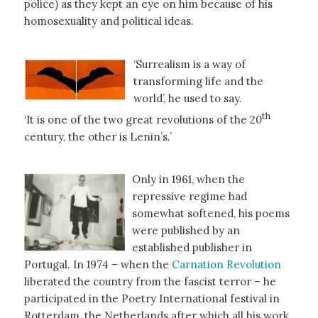
police) as they kept an eye on him because of his
homosexuality and political ideas.
‘Surrealism is a way of
transforming life and the
world’, he used to say.
th
‘It is one of the two great revolutions of the 20
century, the other is Lenin’s.’
Only in 1961, when the
repressive regime had
somewhat softened, his poems
were published by an
established publisher in
Portugal. In 1974 – when the
Carnation Revolution
liberated the country from the fascist terror – he
participated in the Poetry International festival in
Rotterdam, the Netherlands after which all his work