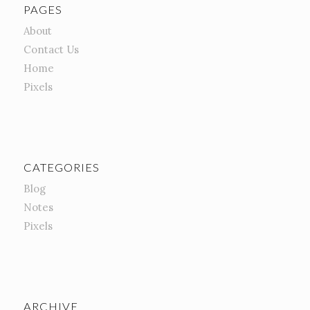
PAGES
About
Contact Us
Home
Pixels
CATEGORIES
Blog
Notes
Pixels
ARCHIVE