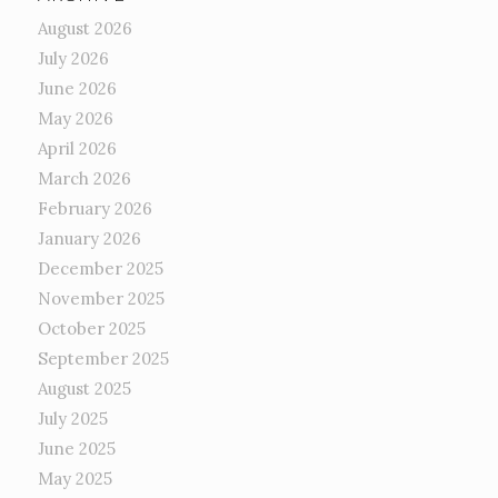
August 2026
July 2026
June 2026
May 2026
April 2026
March 2026
February 2026
January 2026
December 2025
November 2025
October 2025
September 2025
August 2025
July 2025
June 2025
May 2025