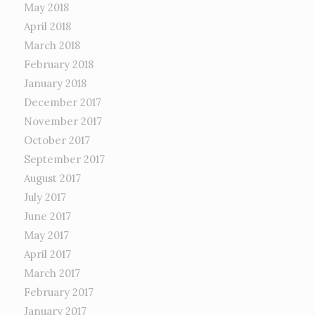
May 2018
April 2018
March 2018
February 2018
January 2018
December 2017
November 2017
October 2017
September 2017
August 2017
July 2017
June 2017
May 2017
April 2017
March 2017
February 2017
January 2017