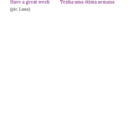
Have a great week Tenha uma ótima semana
(pic Lusa)