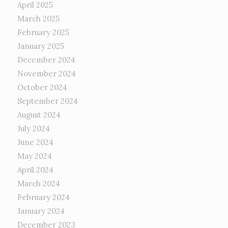
April 2025
March 2025
February 2025
January 2025
December 2024
November 2024
October 2024
September 2024
August 2024
July 2024
June 2024
May 2024
April 2024
March 2024
February 2024
January 2024
December 2023