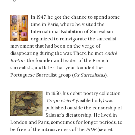
In 1947, he got the chance to spend some
time in Paris, where he visited the
International Exhibition of Surrealism
organized to reinvigorate the surrealist
movement that had been on the verge of
disappearing during the war. There he met
André
Breton,
the founder and leader of the French
surrealists, and later that year founded the
Portuguese Surrealist group (
Os Surrealistas
).
In 1950, his debut poetry collection
‘
Corpo visível’ (
visible body
)
was
published outside the censorship of
Salazar’s dictatorship. He lived in
London and Paris, sometimes for longer periods, to
be free of the intrusiveness of the
PIDE
(secret