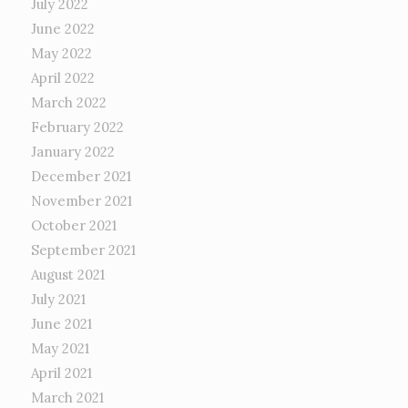
July 2022
June 2022
May 2022
April 2022
March 2022
February 2022
January 2022
December 2021
November 2021
October 2021
September 2021
August 2021
July 2021
June 2021
May 2021
April 2021
March 2021