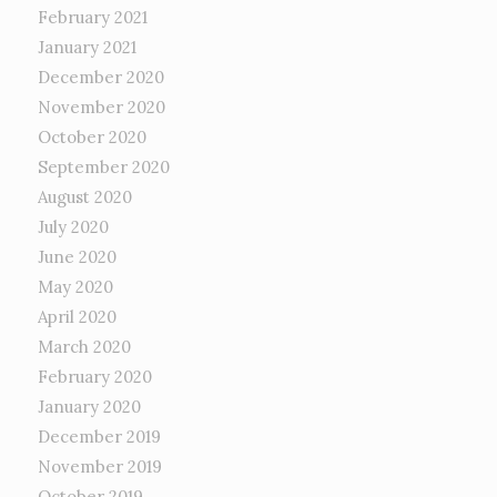
February 2021
January 2021
December 2020
November 2020
October 2020
September 2020
August 2020
July 2020
June 2020
May 2020
April 2020
March 2020
February 2020
January 2020
December 2019
November 2019
October 2019