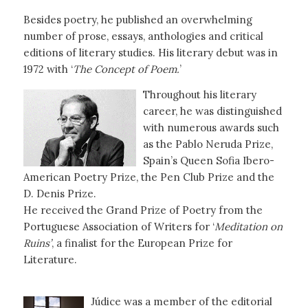
Besides poetry, he published an overwhelming
number of prose, essays, anthologies and critical
editions of literary studies. His literary debut was in
1972 with ‘
The Concept of Poem.
’
Throughout his literary
career, he was distinguished
with numerous awards such
as the Pablo Neruda Prize,
Spain’s Queen Sofia Ibero-
American Poetry Prize, the Pen Club Prize and the
D. Denis Prize.
He received the Grand Prize of Poetry from the
Portuguese Association of Writers for ‘
Meditation on
Ruins’
, a finalist for the European Prize for
Literature.
Júdice was a member of the editorial