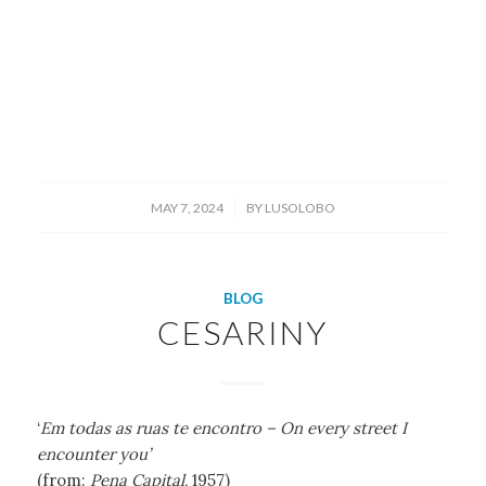
/
MAY 7, 2024
BY
LUSOLOBO
BLOG
CESARINY
‘
Em todas as ruas te encontro – On every street I
encounter you’
(from:
Pena Capital
, 1957)