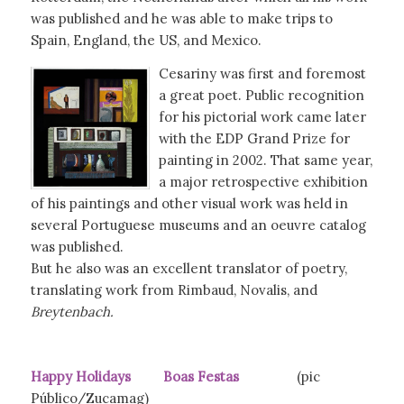
was published and he was able to make trips to
Spain, England, the US, and Mexico.
Cesariny was first and foremost
a great poet. Public recognition
for his pictorial work came later
with the EDP Grand Prize for
painting in 2002. That same year,
a major retrospective exhibition
of his paintings and other visual work was held in
several Portuguese museums and an oeuvre catalog
was published.
But he also was an excellent translator of poetry,
translating work from Rimbaud, Novalis, and
Breytenbach.
Happy Holidays Boas Festas
(pic
Público/Zucamag)