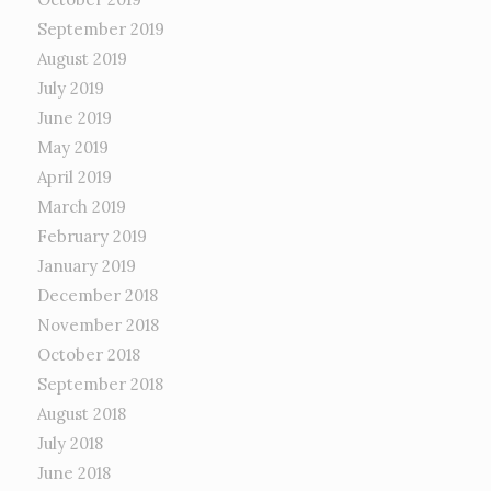
September 2019
August 2019
July 2019
June 2019
May 2019
April 2019
March 2019
February 2019
January 2019
December 2018
November 2018
October 2018
September 2018
August 2018
July 2018
June 2018