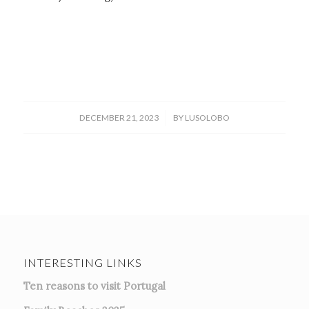
/
DECEMBER 21, 2023
BY
LUSOLOBO
INTERESTING LINKS
Ten reasons to visit Portugal