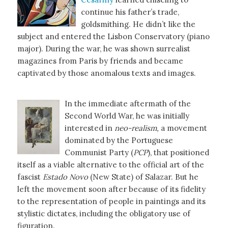
continue his father’s trade,
goldsmithing. He didn’t like the
subject and entered the Lisbon Conservatory (piano
major). During the war, he was shown surrealist
magazines from Paris by friends and became
captivated by those anomalous texts and images.
In the immediate aftermath of the
Second World War, he was initially
interested in
neo-realism,
a movement
dominated by the Portuguese
Communist Party (
PCP
), that positioned
itself as a viable alternative to the official art of the
fascist
Estado Novo
(New State) of Salazar. But he
left the movement soon after because of its fidelity
to the representation of people in paintings and its
stylistic dictates, including the obligatory use of
figuration.