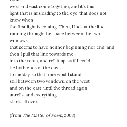
west and east come together, and it’s this
light that is misleading to the eye, that does not
know when
the first light is coming. Then, I look at the line
running through the space between the two
windows,
that seems to have neither beginning nor end; and
then I pull that line towards me
into the room, and roll it up, as if I could
tie both ends of the day
to midday, so that time would stand
still between two windows, on the west
and on the east, until the thread again
unrolls, and everything
starts all over.
(from
The Matter of Poem
, 2008)