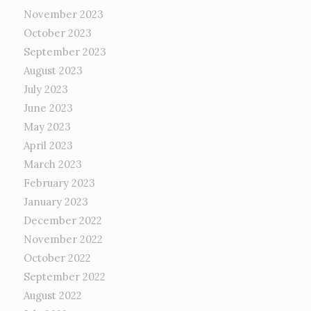
November 2023
October 2023
September 2023
August 2023
July 2023
June 2023
May 2023
April 2023
March 2023
February 2023
January 2023
December 2022
November 2022
October 2022
September 2022
August 2022