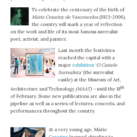
To celebrate the centenary of the birth of
Mário Cesariny de Vasconcelos
(1923-2006),
the country will mark a year of reflection
on the work and life of its most famous surrealist
poet, activist, and painter.
Last month the festivities
reached the capital with a
major
exhibition
‘
O
Castelo
Surrealista’
(the surrealist
castle) at the Museum of Art,
th
Architecture and Technology
(MAAT) –
until the 18
of February. Some new publications are also in the
pipeline as well as a series of lectures, concerts, and
performances throughout the country.
At a very young age, Mário
Cesariny
learned chiseling to