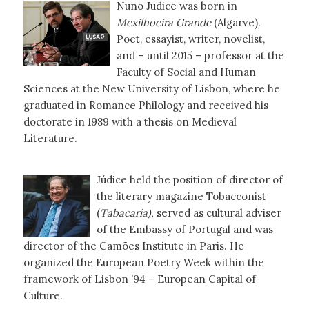
Nuno Judice was born in
Mexilhoeira Grande
(Algarve).
Poet, essayist, writer, novelist,
and – until 2015 – professor at the
Faculty of Social and Human
Sciences at the New University of Lisbon, where he
graduated in Romance Philology and received his
doctorate in 1989 with a thesis on Medieval
Literature.
Júdice held the position of director of
the literary magazine Tobacconist
(
Tabacaria),
served as cultural adviser
of the Embassy of Portugal and was
director of the Camões Institute in Paris. He
organized the European Poetry Week within the
framework of Lisbon ’94 – European Capital of
Culture.