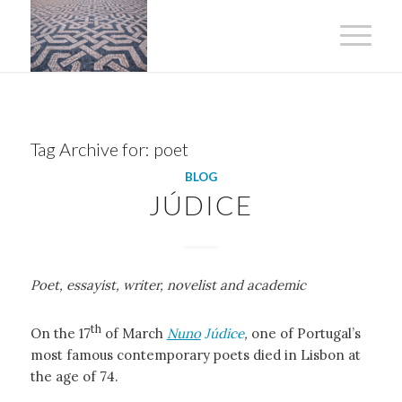
Tag Archive for:
poet
BLOG
JÚDICE
Poet, essayist, writer, novelist and academic
th
On the 17
of March
Nuno
Júdice
,
one of Portugal’s
most famous contemporary poets died in Lisbon at
the age of 74.