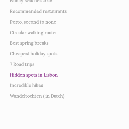
Family Beaches 2025
Recommended restaurants
Porto, second to none
Circular walking route
Best spring breaks
Cheapest holiday spots
7
Road trips
Hidden spots in Lisbon
Incredible hikes
Wandeltochten ( in Dutch)