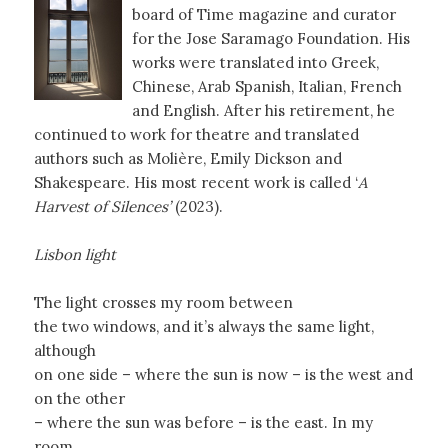
board of Time magazine and curator
for the Jose Saramago Foundation. His
works were translated into Greek,
Chinese, Arab Spanish, Italian, French
and English. After his retirement, he
continued to work for theatre and translated
authors such as Molière, Emily Dickson and
Shakespeare. His most recent work is called ‘
A
Harvest of Silences’
(2023).
Lisbon light
The light crosses my room between
the two windows, and it’s always the same light,
although
on one side – where the sun is now – is the west and
on the other
– where the sun was before – is the east. In my
room