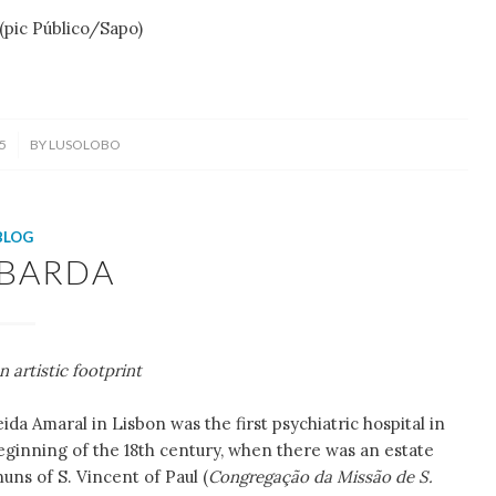
Público/Sapo)
5
BY
LUSOLOBO
BLOG
BARDA
n artistic footprint
da Amaral in Lisbon was the first psychiatric hospital in
beginning of the 18th century, when there was an estate
nuns of S. Vincent of Paul (
Congregação da Missão de S.