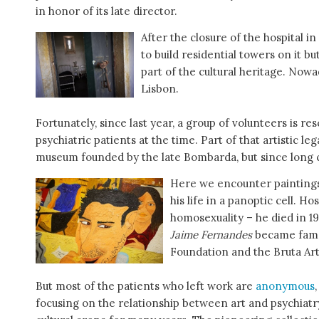
in honor of its late director.
After the closure of the hospital i
to build residential towers on it b
part of the cultural heritage. Nowa
Lisbon.
Fortunately, since last year, a group of volunteers is r
psychiatric patients at the time. Part of that artistic 
museum founded by the late Bombarda, but since long cl
Here we encounter painting
his life in a panoptic cell. Ho
homosexuality – he died in 1
Jaime Fernandes
became famo
Foundation and the Bruta Art
But most of the patients who left work are
anonymous
focusing on the relationship between art and psychiatry