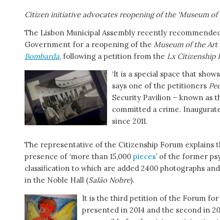
Citizen initiative advocates reopening of the ‘Museum of 
The Lisbon Municipal Assembly recently recommended th
Government for a reopening of the
Museum of the Art 
Bombarda
, following a petition from the
Lx Citizenship
‘It is a special space that show
says one of the petitioners
Ped
Security Pavilion – known as 
committed a crime. Inaugurate
since 2011.
The representative of the Citizenship Forum explains th
presence of ‘more than 15,000
pieces
’ of the former psy
classification to which are added 2400 photographs and 
in the Noble Hall (
Salão Nobre
).
It is the third petition of the Forum f
presented in 2014 and the second in 2