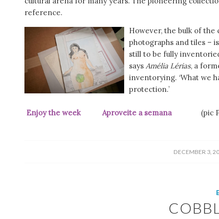
cultural arena for many years. The pioneering collectio
reference.
However, the bulk of the 
photographs and tiles – i
still to be fully inventori
says
Amélia Lérias
, a form
inventorying. ‘What we ha
protection.’
Enjoy the week Aproveite a semana
(pic Púb
/
DECEMBER 3, 2
COBB