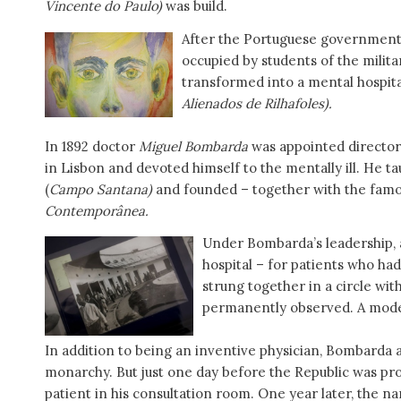
Vincente do Paulo)
was build.
After the Portuguese government b
occupied by students of the militar
transformed into a mental hospital
Alienados de Rilhafoles).
In 1892 doctor
Miguel Bombarda
was appointed director 
in Lisbon and devoted himself to the mentally ill. He ta
(
Campo Santana)
and founded – together with the fam
Contemporânea.
Under Bombarda’s leadership, 
hospital – for patients who had
strung together in a circle wit
permanently observed. A mode
In addition to being an inventive physician, Bombarda a
monarchy. But just one day before the Republic was pro
patient in his consultation room. One year later, the n