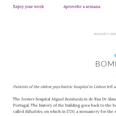
Enjoy your week Aproveite a semana
(pic 
/
AUGUST 5, 202
BOM
Patients of the oldest psychiatric hospital in Lisbon left a
The former hospital
Miguel Bombarda
in de Rua Dr Almei
Portugal. The history of the building goes back to the 
called
Rilhafoles
, on which in 1720, a monastery for the 