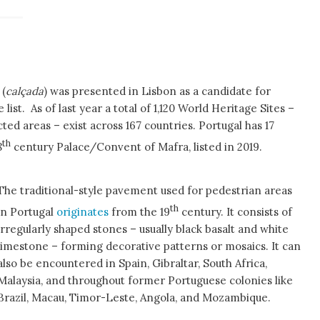
 (
calçada
) was presented in Lisbon as a candidate for
list. As of last year a total of 1,120 World Heritage Sites –
 areas – exist across 167 countries. Portugal has 17
th
8
century Palace/Convent of Mafra, listed in 2019.
The traditional-style pavement used for pedestrian areas
th
in Portugal
originates
from the 19
century. It consists of
irregularly shaped stones – usually black basalt and white
limestone – forming decorative patterns or mosaics. It can
also be encountered in Spain, Gibraltar, South Africa,
Malaysia, and throughout former Portuguese colonies like
Brazil, Macau, Timor-Leste, Angola, and Mozambique.