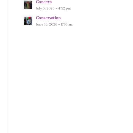
Concern
July 5, 2026 - 4:32 pm
Conservation
June 13, 2026 - 11:16 am