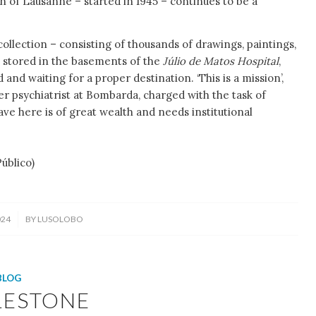
n of Lausanne – started in 1945 – continues to be a
collection – consisting of thousands of drawings, paintings,
s stored in the basements of the
Júlio de Matos Hospital
,
ed and waiting for a proper destination. ‘This is a mission’,
er psychiatrist at Bombarda, charged with the task of
ve here is of great wealth and needs institutional
lico)
024
BY
LUSOLOBO
BLOG
LESTONE