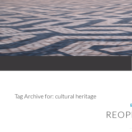
Tag Archive for:
cultural heritage
REOP