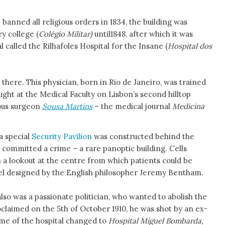
anned all religious orders in 1834, the building was
y college (
Colégio Militar)
until1848, after which it was
 called the Rilhafoles Hospital for the Insane (
Hospital dos
there. This physician, born in Rio de Janeiro, was trained
ught at the Medical Faculty on Lisbon’s second hilltop
ous surgeon
Sousa Martins
– the medical journal
Medicina
a special
Security Pavilion
was constructed behind the
 committed a crime – a rare panoptic building. Cells
h a lookout at the centre from which patients could be
l designed by the English philosopher Jeremy Bentham.
lso was a passionate politician, who wanted to abolish the
claimed on the 5th of October 1910, he was shot by an ex-
ame of the hospital changed to
Hospital Miguel Bombarda,