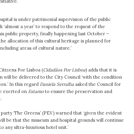
itiative.
spital is under patrimonial supervision of the public
 ‘almost a year’ to respond to the request of the
his public property, finally happening last October –
the allocation of this cultural heritage is planned for
including areas of cultural nature.’
itizens For Lisboa (
Cidadãos Por Lisboa
) adds that it is
 will be delivered to the City Council ‘with the condition
ion.’ In this regard
Daniela Serralha
asked the Council for
be exerted on
Estamo
to ensure the preservation and
.
t party ‘The Greens’ (PEV) warned that ‘given the evident
will be that the museum and hospital grounds will continue
 any ultra-luxurious hotel unit.’