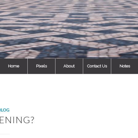
Home
Pixels
About
Contact Us
Notes
BLOG
ENING?