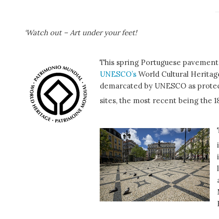
‘Watch out – Art under your feet!
This spring Portuguese pavement
UNESCO’s
World Cultural Heritage 
demarcated by UNESCO as protected
sites, the most recent being the 1