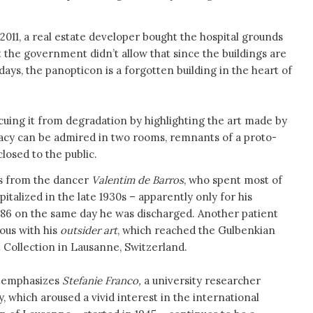
n 2011, a real estate developer bought the hospital grounds
ut the government didn’t allow that since the buildings are
days, the panopticon is a forgotten building in the heart of
escuing it from degradation by highlighting the art made by
legacy can be admired in two rooms, remnants of a proto-
osed to the public.
s from the dancer
Valentim de Barros
, who spent most of
spitalized in the late 1930s – apparently only for his
986 on the same day he was discharged. Another patient
us with his
outsider art
, which reached the Gulbenkian
 Collection in Lausanne, Switzerland.
, emphasizes
Stefanie Franco,
a university researcher
, which aroused a vivid interest in the international