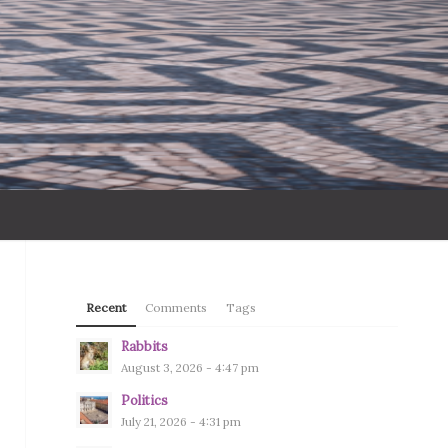
Recent
Comments
Tags
Rabbits
August 3, 2026 - 4:47 pm
Politics
July 21, 2026 - 4:31 pm