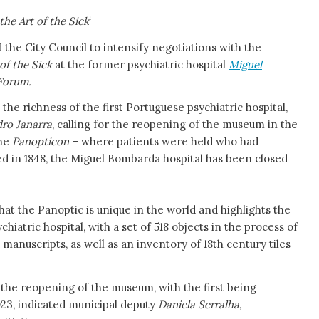
the Art of the Sick
‘
e City Council to intensify negotiations with the
of the Sick
at the former psychiatric hospital
Miguel
 Forum.
s the richness of the first Portuguese psychiatric hospital,
ro Janarra
, calling for the reopening of the museum in the
the
Panopticon
– where patients were held who had
d in 1848, the Miguel Bombarda hospital has been closed
at the Panoptic is unique in the world and highlights the
chiatric hospital, with a set of 518 objects in the process of
manuscripts, as well as an inventory of 18th century tiles
or the reopening of the museum, with the first being
023, indicated municipal deputy
Daniela Serralha
,