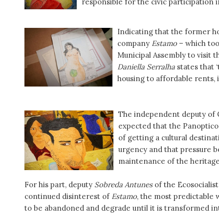
responsible for the civic participation in
Indicating that the former ho
company
Estamo
– which took
Municipal Assembly to visit t
Daniella Serralha
states that ‘
housing to affordable rents, 
The independent deputy of C
expected that the Panopticon
of getting a cultural destinat
urgency and that pressure 
maintenance of the heritage
For his part, deputy
Sobreda Antunes
of the Ecosocialis
continued disinterest of
Estamo
, the most predictable 
to be abandoned and degrade until it is transformed into