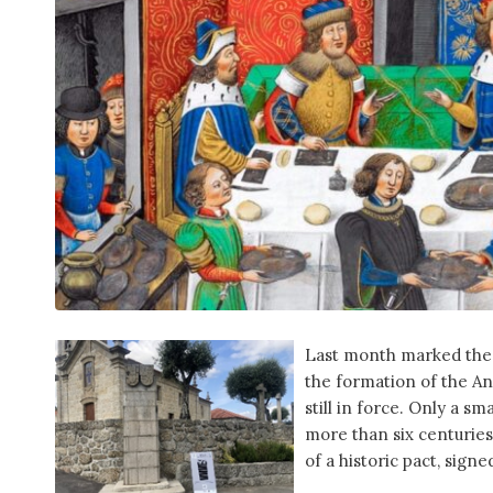
Last month marked the
the formation of the An
still in force. Only a s
more than six centuries 
of a historic pact, signe