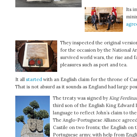
Its 
mini
agr
They inspected the original versi
for the occasion by the National 
survived world wars, the rise and 
pleasures such as port and tea.
It all
started
with an English claim for the throne of Cast
That is not absurd as it sounds as England had large po
The treaty was signed by
King Ferdina
third son of the English King Edward I
language to reflect John’s claim to the
The Anglo-Portuguese Alliance agreed
Castile on two fronts; the English on 
Portuguese army, with help from Englis