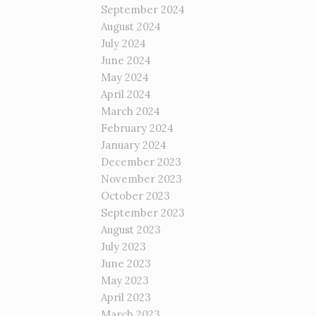
September 2024
August 2024
July 2024
June 2024
May 2024
April 2024
March 2024
February 2024
January 2024
December 2023
November 2023
October 2023
September 2023
August 2023
July 2023
June 2023
May 2023
April 2023
March 2023