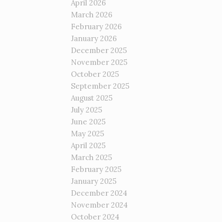
April 2026
March 2026
February 2026
January 2026
December 2025
November 2025
October 2025
September 2025
August 2025
July 2025
June 2025
May 2025
April 2025
March 2025
February 2025
January 2025
December 2024
November 2024
October 2024