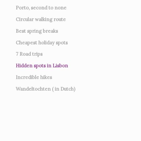
Porto, second to none
Circular walking route
Best spring breaks
Cheapest holiday spots
7
Road trips
Hidden spots in Lisbon
Incredible hikes
Wandeltochten ( in Dutch)