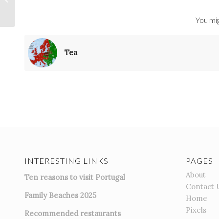
You mig
Tea
INTERESTING LINKS
PAGES
About
Ten reasons to visit Portugal
Contact 
Family Beaches 2025
Home
Pixels
Recommended restaurants