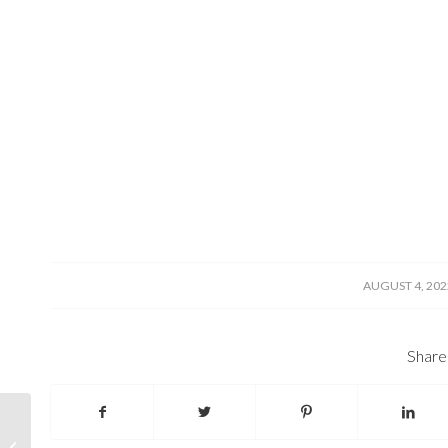
/
AUGUST 4, 202
Share 
Oceans