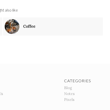
ht also like
Coffee
CATEGORIES
Blog
Us
Notes
Pixels