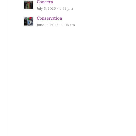
Concern
July 5, 2026 - 4:32 pm
Conservation
June 13, 2026 - 11:16 am