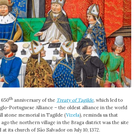
th
 650
anniversary of the
Treaty of Tagilde
,
which led to
glo-Portuguese Alliance – the oldest alliance in the world
mall stone memorial in Tagilde (
Vizela
), reminds us that
ago the northern village in the Braga district was the site
d at its church of São Salvador on July 10, 1372.