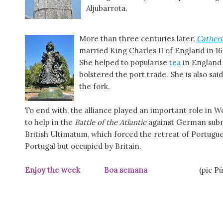
Aljubarrota.
More than three centuries later,
Catheri
married King Charles II of England in 
She helped to popularise
tea
in England
bolstered the port trade. She is also s
the fork.
To end with, the alliance played an important role in Wo
to help in the
Battle of the Atlantic
against German submar
British Ultimatum, which forced the retreat of Portugu
Portugal but occupied by Britain.
Enjoy the week Boa semana
(pic P