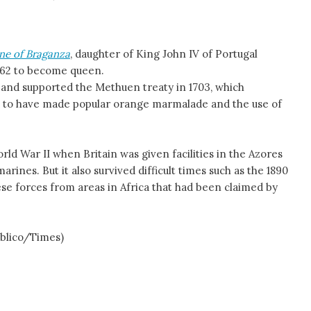
ne of Braganza
, daughter of King John IV of Portugal
1662 to become queen.
 and supported the Methuen treaty in 1703, which
aid to have made popular orange marmalade and the use of
rld War II when Britain was given facilities in the Azores
ines. But it also survived difficult times such as the 1890
ese forces from areas in Africa that had been claimed by
úblico/Times)