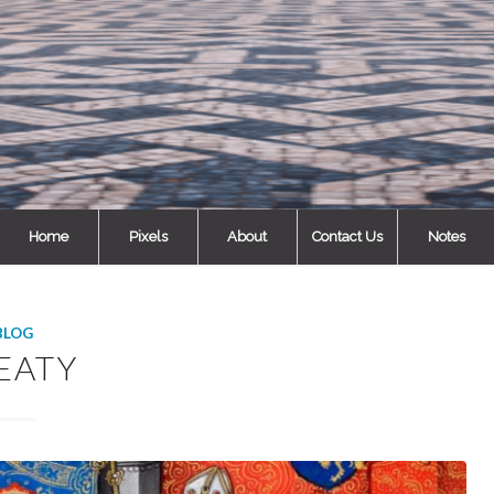
Home
Pixels
About
Contact Us
Notes
BLOG
EATY