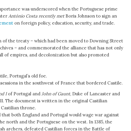
importance was underscored when the Portuguese prime
ster
António Costa recently met
Boris Johnson to sign an
eement
on foreign policy, education, security, and trade.
on of the treaty – which had been moved to Downing Street
Archives – and commemorated the alliance that has not only
fall of empires, and decolonization but also promoted
ile, Portugal’s old foe.
ssessions in the southwest of France that bordered Castile.
nd I
of Portugal and
John of Gaunt
, Duke of Lancaster and
II. The document is written in the original Castilian
 Castilian throne.
 that both England and Portugal would wage war against
the north and the Portuguese on the west. In 1385, the
h archers, defeated Castilian forces in the Battle of