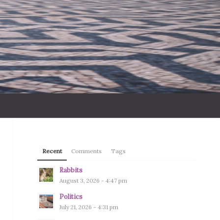
Recent
Comments
Tags
Rabbits
August 3, 2026 - 4:47 pm
Politics
July 21, 2026 - 4:31 pm