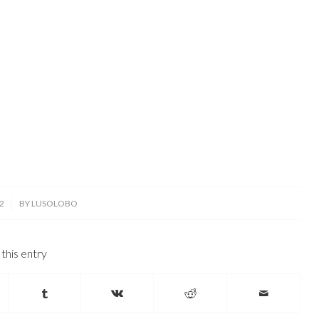
2
BY
LUSOLOBO
this entry