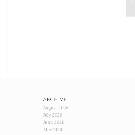
ARCHIVE
August 2026
July 2026
June 2026
May 2026