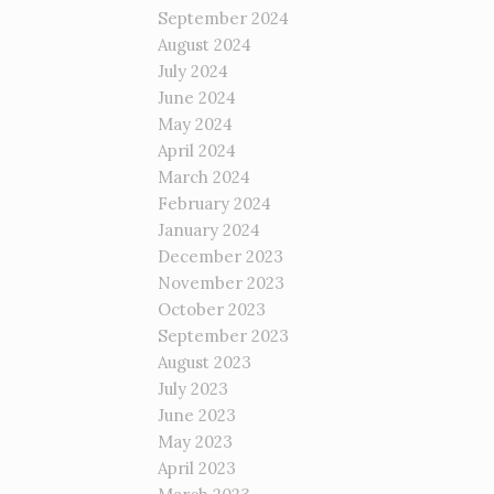
September 2024
August 2024
July 2024
June 2024
May 2024
April 2024
March 2024
February 2024
January 2024
December 2023
November 2023
October 2023
September 2023
August 2023
July 2023
June 2023
May 2023
April 2023