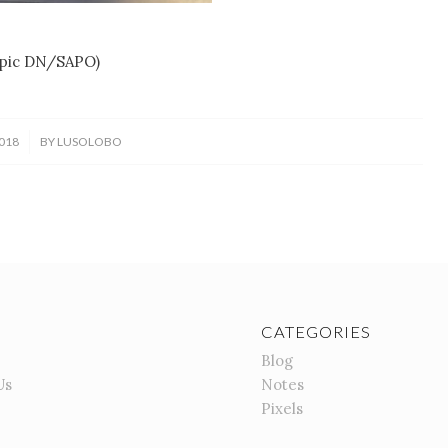
(pic DN/SAPO)
018
BY
LUSOLOBO
CATEGORIES
Blog
Us
Notes
Pixels