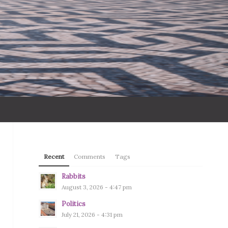
Recent
Comments
Tags
Rabbits
August 3, 2026 - 4:47 pm
Politics
July 21, 2026 - 4:31 pm