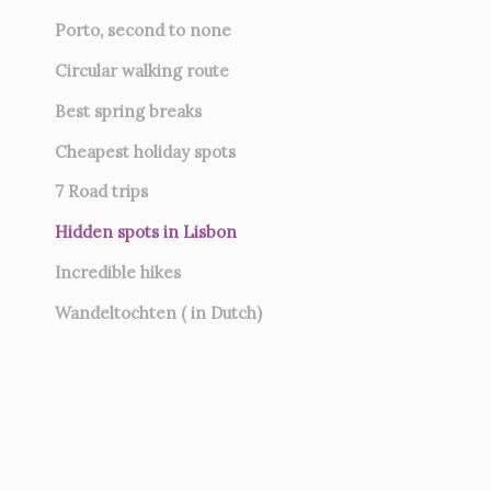
Porto, second to none
Circular walking route
Best spring breaks
Cheapest holiday spots
7
Road trips
Hidden spots in Lisbon
Incredible hikes
Wandeltochten ( in Dutch)