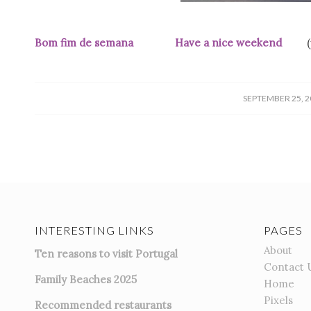
Bom fim de semana Have a nice weekend
/
SEPTEMBER 25, 2
INTERESTING LINKS
PAGES
About
Ten reasons to visit Portugal
Contact 
Family Beaches 2025
Home
Pixels
Recommended restaurants