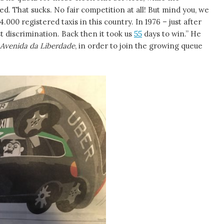
ed. That sucks. No fair competition at all! But mind you, we
4.000 registered taxis in this country. In 1976 – just after
t discrimination. Back then it took us
55
days to win.” He
Avenida da Liberdade
, in order to join the growing queue