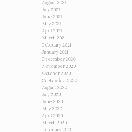
August 2021
July 2021
June 2021
May 2021
April 2021
March 2021
February 2021
January 2021
December 2020
November 2020
October 2020
September 2020
August 2020
July 2020
June 2020
May 2020
April 2020
March 2020
February 2020