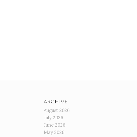
ARCHIVE
August 2026
July 2026
June 2026
May 2026