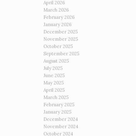
April 2026
March 2026
February 2026
January 2026
December 2025
November 2025
October 2025
September 2025
August 2025
July 2025
June 2025
May 2025
April 2025
March 2025
February 2025
January 2025
December 2024
November 2024
October 2024