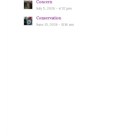
Concern
July 5, 2026 - 4:32 pm
Conservation
June 13, 2026 - 11:16 am