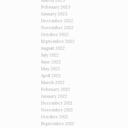
March 2023
February 2023
January 2023
December 2022
November 2022
October 2022
September 2022
August 2022
July 2022
June 2022
May 2022
April 2022
March 2022
February 2022
January 2022
December 2021
November 2021
October 2021
September 2021