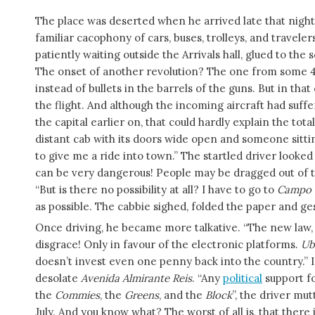
The place was deserted when he arrived late that night
familiar cacophony of cars, buses, trolleys, and travelers
patiently waiting outside the Arrivals hall, glued to th
The onset of another revolution? The one from some 40 
instead of bullets in the barrels of the guns. But in th
the flight. And although the incoming aircraft had suf
the capital earlier on, that could hardly explain the tot
distant cab with its doors wide open and someone sitting 
to give me a ride into town.” The startled driver look
can be very dangerous! People may be dragged out of t
“But is there no possibility at all? I have to go to
Campo 
as possible. The cabbie sighed, folded the paper and ges
Once driving, he became more talkative. “The new law,
disgrace! Only in favour of the electronic platforms.
Ub
doesn’t invest even one penny back into the country.” 
desolate
Avenida Almirante
Reis
. “Any
political
support f
the
Commies
, the
Greens
, and the
Block
”, the driver mut
July. And you know what? The worst of all is, that there 