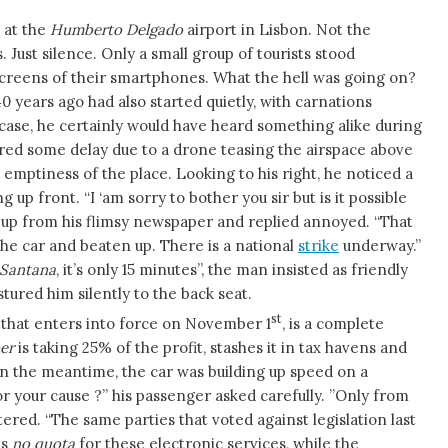
 at the
Humberto Delgado
airport in Lisbon. Not the
. Just silence. Only a small group of tourists stood
e screens of their smartphones. What the hell was going on?
years ago had also started quietly, with carnations
at case, he certainly would have heard something alike during
fered some delay due to a drone teasing the airspace above
al emptiness of the place. Looking to his right, he noticed a
up front. “I ‘am sorry to bother you sir but is it possible
ed up from his flimsy newspaper and replied annoyed. “That
he car and beaten up. There is a national
strike
underway.”
Santana
, it’s only 15 minutes”, the man insisted as friendly
tured him silently to the back seat.
st
 that enters into force on November 1
, is a complete
er
is taking 25% of the profit, stashes it in tax havens and
In the meantime, the car was building up speed on a
or your cause ?” his passenger asked carefully. ”Only from
tered. “The same parties that voted against legislation last
is
no quota
for these electronic services, while the