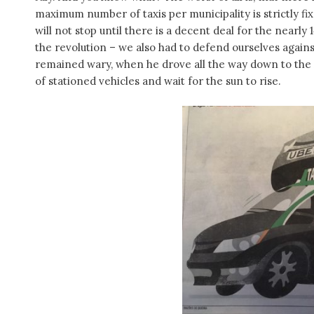
maximum number of taxis per municipality is strictly fix
will not stop until there is a decent deal for the nearly 1
the revolution – we also had to defend ourselves agains
remained wary, when he drove all the way down to the
of stationed vehicles and wait for the sun to rise.