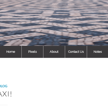
Home
Pixels
About
Contact Us
Notes
BLOG
AXI!