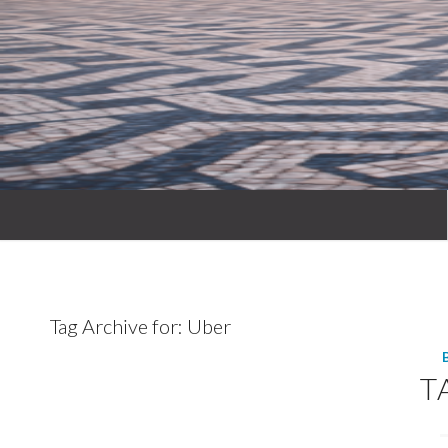
Tag Archive for:
Uber
T