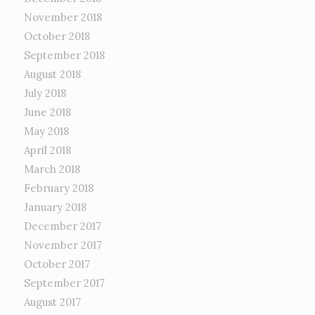
November 2018
October 2018
September 2018
August 2018
July 2018
June 2018
May 2018
April 2018
March 2018
February 2018
January 2018
December 2017
November 2017
October 2017
September 2017
August 2017