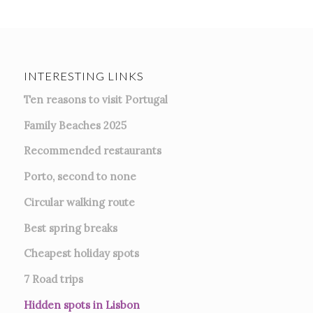
INTERESTING LINKS
Ten reasons to visit Portugal
Family Beaches 2025
Recommended restaurants
Porto, second to none
Circular walking route
Best spring breaks
Cheapest holiday spots
7
Road trips
Hidden spots in Lisbon