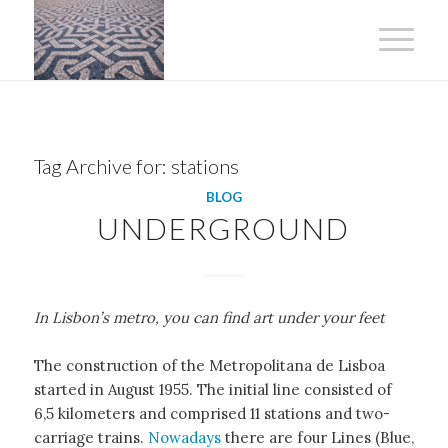
Tag Archive for:
stations
BLOG
UNDERGROUND
In Lisbon’s metro, you can find art under your feet
The construction of the Metropolitana de Lisboa
started in August 1955. The initial line consisted of
6,5 kilometers and comprised 11 stations and two-
carriage trains.
Nowadays
there are four Lines (Blue,