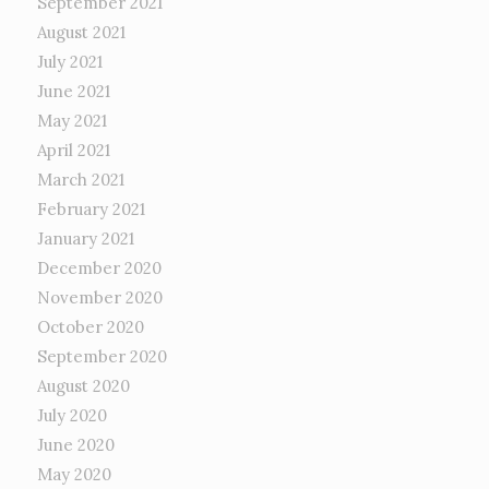
September 2021
August 2021
July 2021
June 2021
May 2021
April 2021
March 2021
February 2021
January 2021
December 2020
November 2020
October 2020
September 2020
August 2020
July 2020
June 2020
May 2020