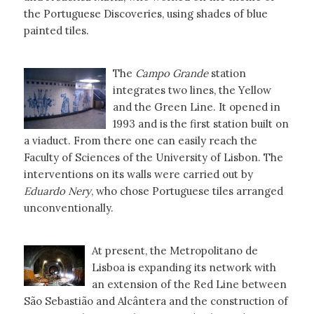
the Portuguese Discoveries, using shades of blue
painted tiles.
The
Campo Grande
station
integrates two lines, the Yellow
and the Green Line. It opened in
1993 and is the first station built on
a viaduct. From there one can easily reach the
Faculty of Sciences of the University of Lisbon. The
interventions on its walls were carried out by
Eduardo Nery
, who chose Portuguese tiles arranged
unconventionally.
At present, the Metropolitano de
Lisboa is expanding its network with
an extension of the Red Line between
São Sebastião and Alcântera and the construction of