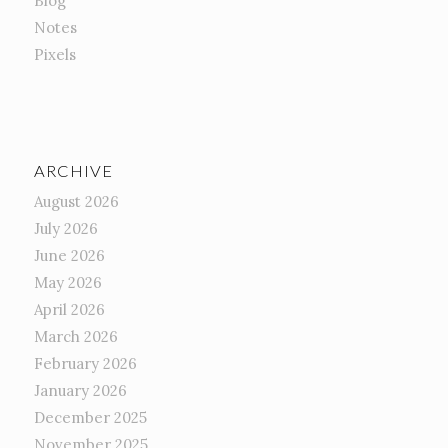
Blog
Notes
Pixels
ARCHIVE
August 2026
July 2026
June 2026
May 2026
April 2026
March 2026
February 2026
January 2026
December 2025
November 2025