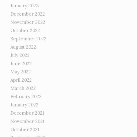
January 2023
December 2022
November 2022
October 2022
September 2022
August 2022
July 2022
June 2022
May 2022
April 2022
March 2022
February 2022
January 2022
December 2021
November 2021
October 2021