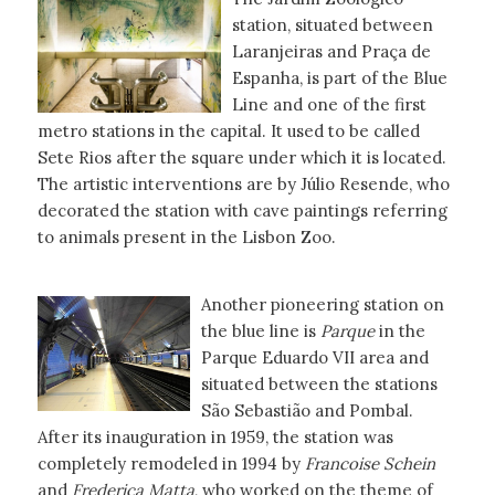
station, situated between
Laranjeiras and Praça de
Espanha, is part of the Blue
Line and one of the first
metro stations in the capital. It used to be called
Sete Rios after the square under which it is located.
The artistic interventions are by Júlio Resende, who
decorated the station with cave paintings referring
to animals present in the Lisbon Zoo.
Another pioneering station on
the blue line is
Parque
in the
Parque Eduardo VII area and
situated between the stations
São Sebastião and Pombal.
After its inauguration in 1959, the station was
completely remodeled in 1994 by
Francoise
Schein
and
Frederica Matta
, who worked on the theme of