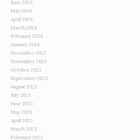
June 2024
May 2024
April 2024
March 2024
February 2024
January 2024
December 2023
November 2023
October 2023
September 2023
August 2023
July 2023
June 2023
May 2023
April 2023
March 2023
February 2023