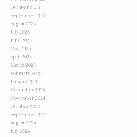
October 2025
September 2025
August 2025
July 2025
June 2025
May 2025
April 2025
March 2025
February 2025
January 2025
December 2024
November 2024
October 2024
September 2024
August 2024
July 2024