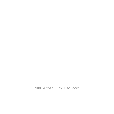
/
APRIL 6, 2023
BY
LUSOLOBO