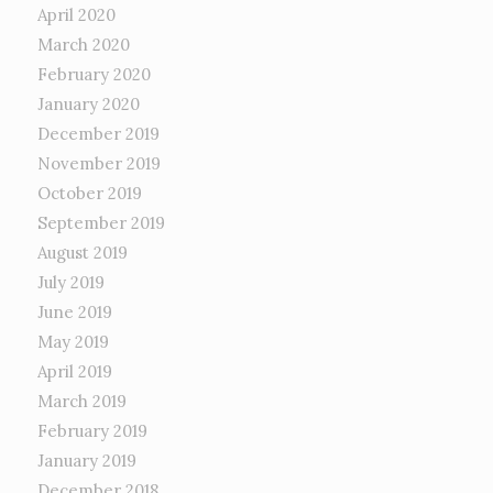
April 2020
March 2020
February 2020
January 2020
December 2019
November 2019
October 2019
September 2019
August 2019
July 2019
June 2019
May 2019
April 2019
March 2019
February 2019
January 2019
December 2018