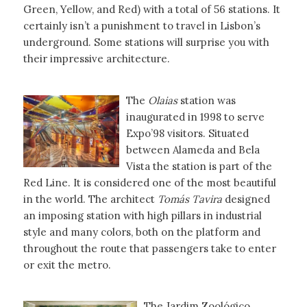
Green, Yellow, and Red) with a total of 56 stations. It
certainly isn’t a punishment to travel in Lisbon’s
underground. Some stations will surprise you with
their impressive architecture.
The
Olaias
station was
inaugurated in 1998 to serve
Expo’98 visitors. Situated
between Alameda and Bela
Vista the station is part of the
Red Line. It is considered one of the most beautiful
in the world. The architect
Tomás Tavira
designed
an imposing station with high pillars in industrial
style and many colors, both on the platform and
throughout the route that passengers take to enter
or exit the metro.
The Jardim Zoológico