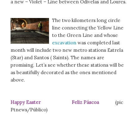
a new – Violet – Line between Odivelas and Loures.
The two kilometers long circle
line connecting the Yellow Line
to the Green Line and whose
excavation
was completed last
month will include two new metro stations Estrela
(Star) and Santos ( Saints). The names are
promising. Let’s see whether these stations will be
as beautifully decorated as the ones mentioned
above.
Happy Easter Feliz Páscoa
(pic
Ptnews/Público)