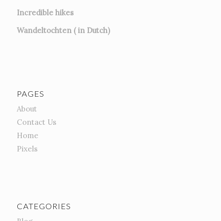
Incredible hikes
Wandeltochten ( in Dutch)
PAGES
About
Contact Us
Home
Pixels
CATEGORIES