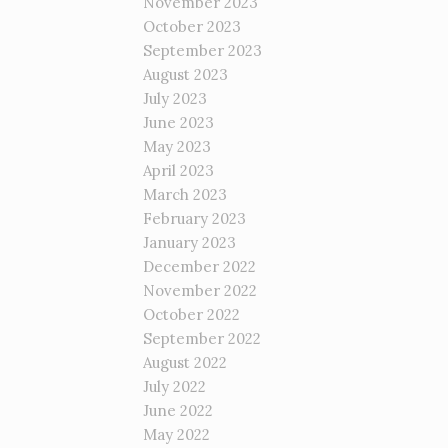
November 2023
October 2023
September 2023
August 2023
July 2023
June 2023
May 2023
April 2023
March 2023
February 2023
January 2023
December 2022
November 2022
October 2022
September 2022
August 2022
July 2022
June 2022
May 2022