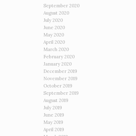
September 2020
August 2020
July 2020
June 2020
May 2020
April 2020
March 2020
February 2020
January 2020
December 2019
November 2019
October 2019
September 2019
August 2019
July 2019
June 2019
May 2019
April 2019