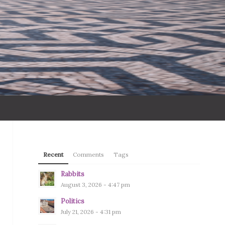
Recent
Comments
Tags
Rabbits
August 3, 2026 - 4:47 pm
Politics
July 21, 2026 - 4:31 pm