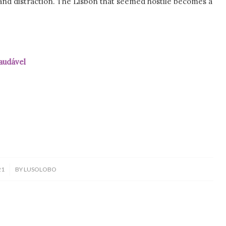
and distraction. The Lisbon that seemed hostile becomes a
vel
21
BY
LUSOLOBO