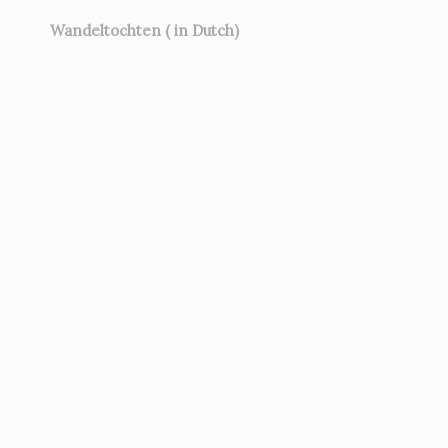
Wandeltochten ( in Dutch)