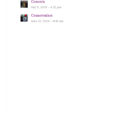
Concern
July 5, 2026 - 4:32 pm
Conservation
June 13, 2026 - 11:16 am