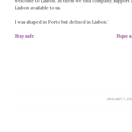
welcome to Lisbon. In them we find company, support 
Lisbon available to us.
I was shaped in Porto but defined in Lisbon.’
Stay safe Fique saudá
/
JANUARY 7, 20