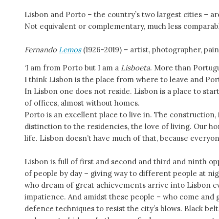
Lisbon and Porto – the country’s two largest cities – are
Not equivalent or complementary, much less comparab
Fernando
Lemos
(1926-2019) – artist, photographer, pai
‘I am from Porto but I am a
Lisboeta
. More than Portug
I think Lisbon is the place from where to leave and Port
In Lisbon one does not reside. Lisbon is a place to st
of offices, almost without homes.
Porto is an excellent place to live in. The construction, 
distinction to the residencies, the love of living. Our 
life. Lisbon doesn’t have much of that, because everyon
Lisbon is full of first and second and third and ninth opp
of people by day – giving way to different people at 
who dream of great achievements arrive into Lisbon ev
impatience. And amidst these people – who come and go
defence techniques to resist the city’s blows. Black belt