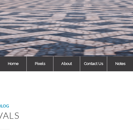
Home
Pixels
About
Contact Us
Notes
BLOG
VALS