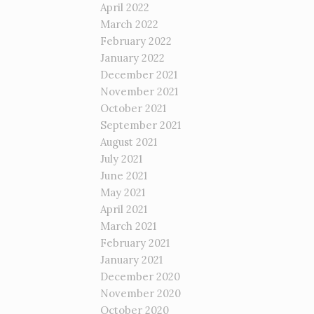
April 2022
March 2022
February 2022
January 2022
December 2021
November 2021
October 2021
September 2021
August 2021
July 2021
June 2021
May 2021
April 2021
March 2021
February 2021
January 2021
December 2020
November 2020
October 2020