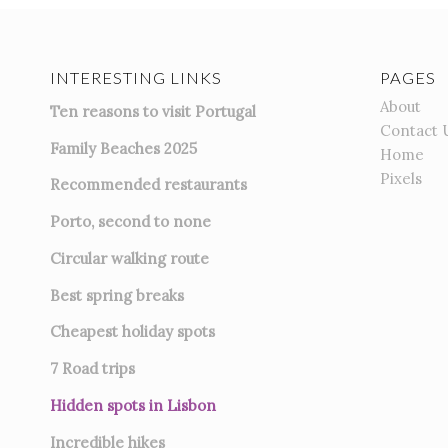
INTERESTING LINKS
PAGES
About
Ten reasons to visit Portugal
Contact 
Family Beaches 2025
Home
Pixels
Recommended restaurants
Porto, second to none
Circular walking route
Best spring breaks
Cheapest holiday spots
7
Road trips
Hidden spots in Lisbon
Incredible hikes