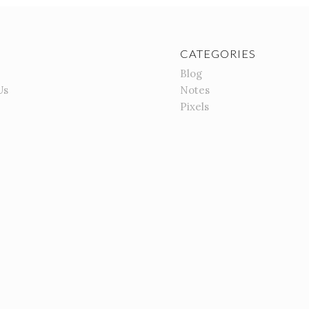
CATEGORIES
Blog
Us
Notes
Pixels