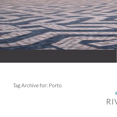
Tag Archive for:
Porto
RI