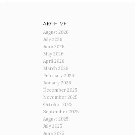
ARCHIVE
August 2026
July 2026
June 2026
May 2026
April 2026
March 2026
February 2026
January 2026
December 2025
November 2025
October 2025
September 2025
August 2025
July 2025
June 2025