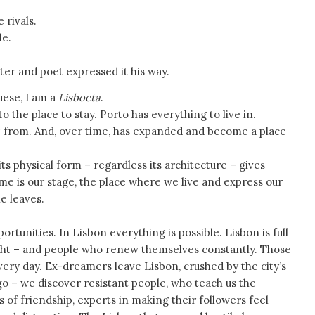
 rivals.
le.
nter and poet expressed it his way.
uese, I am a
Lisboeta
.
o the place to stay. Porto has everything to live in.
art from. And, over time, has expanded and become a place
its physical form – regardless its architecture – gives
home is our stage, the place where we live and express our
e leaves.
ortunities. In Lisbon everything is possible. Lisbon is full
night – and people who renew themselves constantly. Those
ery day. Ex-dreamers leave Lisbon, crushed by the city’s
 – we discover resistant people, who teach us the
s of friendship, experts in making their followers feel