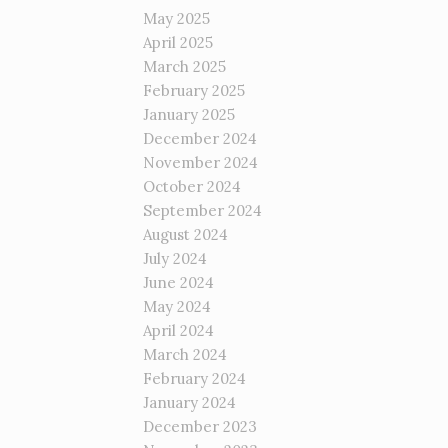
May 2025
April 2025
March 2025
February 2025
January 2025
December 2024
November 2024
October 2024
September 2024
August 2024
July 2024
June 2024
May 2024
April 2024
March 2024
February 2024
January 2024
December 2023