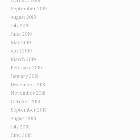
October 2019
September 2019
August 2019
July 2019
June 2019
May 2019
April 2019
March 2019
February 2019
January 2019
December 2018
November 2018
October 2018
September 2018
August 2018
July 2018
June 2018