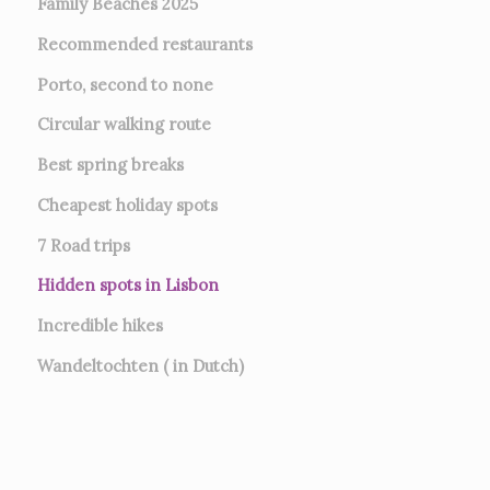
Family Beaches 2025
Recommended restaurants
Porto, second to none
Circular walking route
Best spring breaks
Cheapest holiday spots
7
Road trips
Hidden spots in Lisbon
Incredible hikes
Wandeltochten ( in Dutch)