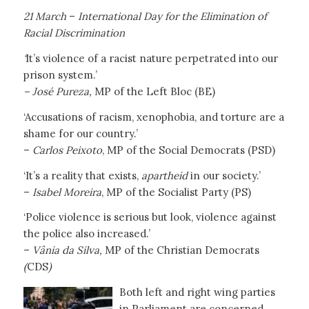
21 March
–
International Day for the Elimination of
Racial Discrimination
‘
It’s violence of a racist nature perpetrated into our
prison system.’
– José Pureza,
MP of the Left Bloc (BE)
‘Accusations of racism, xenophobia, and torture are a
shame for our country.’
–
Carlos Peixoto
, MP of the Social Democrats (PSD)
‘It’s a reality that exists,
apartheid
in our society.’
–
Isabel Moreira
, MP of the Socialist Party (PS)
‘Police violence is serious but look, violence against
the police also increased.’
–
Vânia da Silva,
MP of the Christian Democrats
(
CDS
)
Both left and right wing parties
in Parliament are concerned