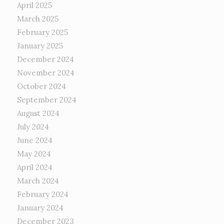
April 2025
March 2025
February 2025
January 2025
December 2024
November 2024
October 2024
September 2024
August 2024
July 2024
June 2024
May 2024
April 2024
March 2024
February 2024
January 2024
December 2023