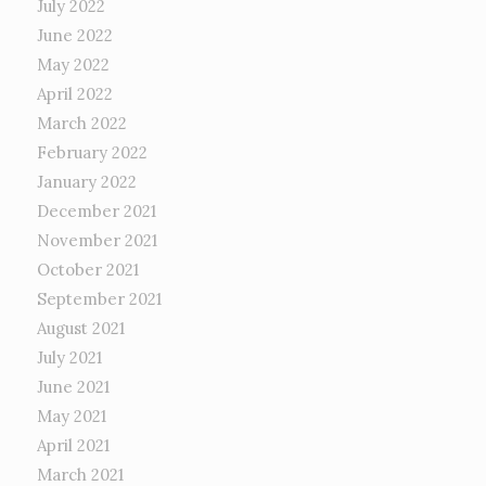
July 2022
June 2022
May 2022
April 2022
March 2022
February 2022
January 2022
December 2021
November 2021
October 2021
September 2021
August 2021
July 2021
June 2021
May 2021
April 2021
March 2021