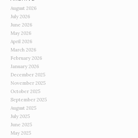
August 2026
July 2026
June 2026
May 2026
April 2026
March 2026
February 2026
January 2026
December 2025
November 2025
October 2025
September 2025
August 2025
July 2025
June 2025
May 2025