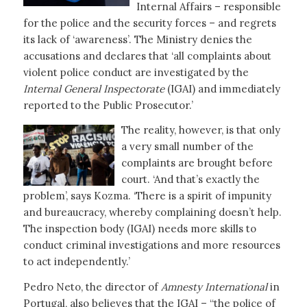
Internal Affairs – responsible
for the police and the security forces – and regrets
its lack of ‘awareness’. The Ministry denies the
accusations and declares that ‘all complaints about
violent police conduct are investigated by the
Internal General Inspectorate
(IGAI) and immediately
reported to the Public Prosecutor.’
The reality, however, is that only
a very small number of the
complaints are brought before
court. ‘And that’s exactly the
problem’, says Kozma. ‘There is a spirit of impunity
and bureaucracy, whereby complaining doesn’t help.
The inspection body (IGAI) needs more skills to
conduct criminal investigations and more resources
to act independently.’
Pedro Neto, the director of
Amnesty International
in
Portugal, also believes that the IGAI – “the police of