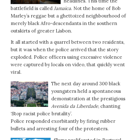
headlines. This time the
battlefield is called
Jamaica
. Not the home of Bob
Marley’s reggae but a ghettoized neighbourhood of
merely black Afro-descendants in the southern
outskirts of greater Lisbon.
It all started with a quarrel between two residents,
but it was when the police arrived that the story
exploded. Police officers using excessive violence
were captured by locals on video, that quickly went
viral.
The next day around 300 black
youngsters held a spontaneous
demonstration at the prestigious
Avenida da Liberdade
, chanting
‘Stop racist police brutality’.
Police responded exorbitantly by firing rubber
bullets and arresting four of the protesters.