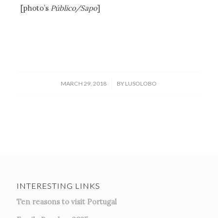
[photo’s
Público/Sapo
]
/
MARCH 29, 2018
BY
LUSOLOBO
INTERESTING LINKS
Ten reasons to visit Portugal