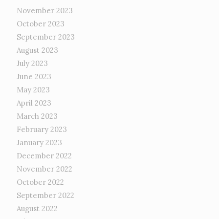
November 2023
October 2023
September 2023
August 2023
July 2023
June 2023
May 2023
April 2023
March 2023
February 2023
January 2023
December 2022
November 2022
October 2022
September 2022
August 2022