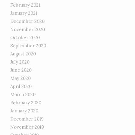
February 2021
January 2021
December 2020
November 2020
October 2020
September 2020
August 2020
July 2020
June 2020
May 2020
April 2020
March 2020
February 2020
January 2020
December 2019
November 2019