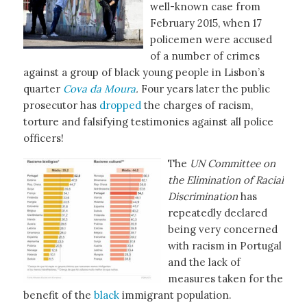
well-known case from
February 2015, when 17
policemen were accused
of a number of crimes
against a group of black young people in Lisbon’s
quarter
Cova da Moura
.
Four years later the public
prosecutor has
dropped
the charges of racism,
torture and falsifying testimonies against all police
officers!
The
UN Committee on
the Elimination of Racial
Discrimination
has
repeatedly declared
being very concerned
with racism in Portugal
and the lack of
measures taken for the
benefit of the
black
immigrant population.