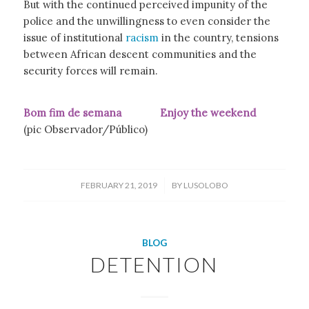
But with the continued perceived impunity of the
police and the unwillingness to even consider the
issue of institutional
racism
in the country, tensions
between African descent communities and the
security forces will remain.
Bom fim de semana Enjoy the weekend
(pic Observador/Público)
/
FEBRUARY 21, 2019
BY
LUSOLOBO
BLOG
DETENTION