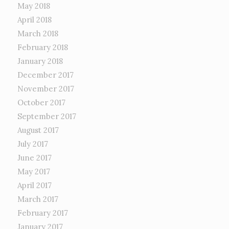
May 2018
April 2018
March 2018
February 2018
January 2018
December 2017
November 2017
October 2017
September 2017
August 2017
July 2017
June 2017
May 2017
April 2017
March 2017
February 2017
January 2017