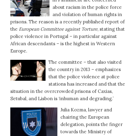
about racism in the police force
and violation of human rights in
prisons. The reason is a recently published report of
the
European Committee against Torture
, stating that
police violence in Portugal – in particular against
African descendants – is the highest in Western
Europe.
The committee – that also visited
the country in 2013 – emphasizes
that the police violence at police
stations has increased and that the
situation in the overcrowded prisons of Caxias,
Setubal, and Lisbon is ‘inhuman and degrading.’
Julia Kozma, lawyer and
chairing the European
delegation, points the finger
towards the Ministry of