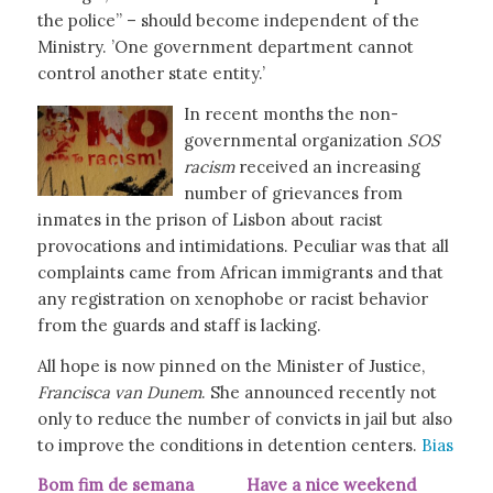
the police” – should become independent of the
Ministry. ’One government department cannot
control another state entity.’
In recent months the non-
governmental organization
SOS
racism
received an increasing
number of grievances from
inmates in the prison of Lisbon about racist
provocations and intimidations. Peculiar was that all
complaints came from African immigrants and that
any registration on xenophobe or racist behavior
from the guards and staff is lacking.
All hope is now pinned on the Minister of Justice,
Francisca van Dunem
. She announced recently not
only to reduce the number of convicts in jail but also
to improve the conditions in detention centers.
Bias
Bom fim de semana Have a nice weekend