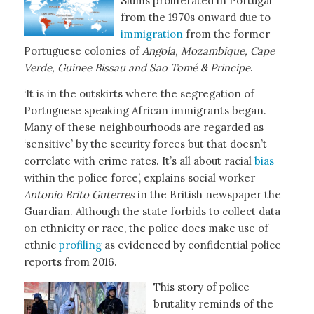
Slums proliferated in Portugal
from the 1970s onward due to
immigration
from the former
Portuguese colonies of
Angola, Mozambique, Cape
Verde, Guinee Bissau and Sao Tomé &
Principe
.
‘It is in the outskirts where the segregation of
Portuguese speaking African immigrants began.
Many of these neighbourhoods are regarded as
‘sensitive’ by the security forces but that doesn’t
correlate with crime rates. It’s all about racial
bias
within the police force’, explains social worker
Antonio Brito Guterres
in the British newspaper the
Guardian. Although the state forbids to collect data
on ethnicity or race, the police does make use of
ethnic
profiling
as evidenced by confidential police
reports from 2016.
This story of police
brutality reminds of the