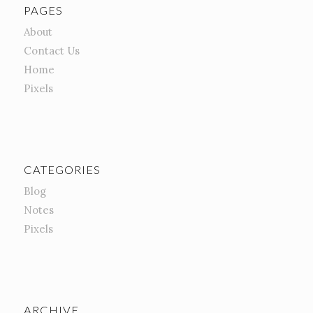
PAGES
About
Contact Us
Home
Pixels
CATEGORIES
Blog
Notes
Pixels
ARCHIVE