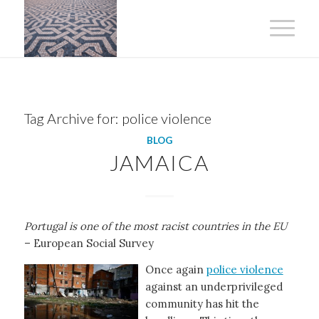
Tag Archive for:
police violence
BLOG
JAMAICA
Portugal is one of the most racist countries in the EU
– European Social Survey
Once again
police violence
against an underprivileged
community has hit the