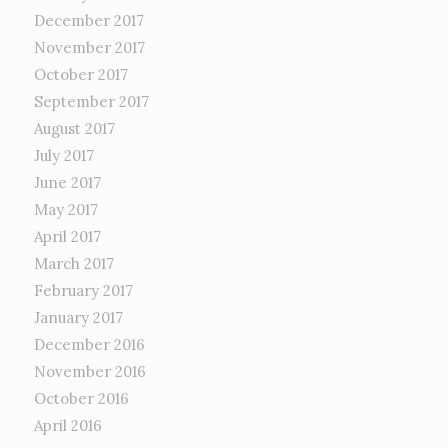
December 2017
November 2017
October 2017
September 2017
August 2017
July 2017
June 2017
May 2017
April 2017
March 2017
February 2017
January 2017
December 2016
November 2016
October 2016
April 2016