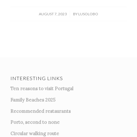
/
AUGUST 7, 2023
BY
LUSOLOBO
INTERESTING LINKS
Ten reasons to visit Portugal
Family Beaches 2025
Recommended restaurants
Porto, second to none
Circular walking route