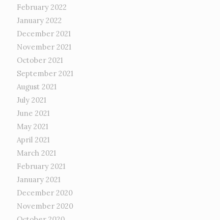
February 2022
January 2022
December 2021
November 2021
October 2021
September 2021
August 2021
July 2021
June 2021
May 2021
April 2021
March 2021
February 2021
January 2021
December 2020
November 2020
October 2020