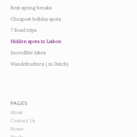
Best spring breaks
Cheapest holiday spots
7
Road trips
Hidden spots in Lisbon
Incredible hikes
Wandeltochten ( in Dutch)
PAGES
About
Contact Us
Home