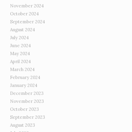
November 2024
October 2024
September 2024
August 2024
July 2024
June 2024
May 2024
April 2024
March 2024
February 2024
January 2024
December 2023
November 2023
October 2023
September 2023
August 2023