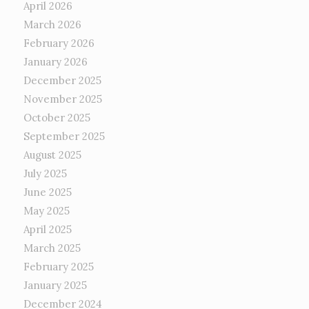
April 2026
March 2026
February 2026
January 2026
December 2025
November 2025
October 2025
September 2025
August 2025
July 2025
June 2025
May 2025
April 2025
March 2025
February 2025
January 2025
December 2024