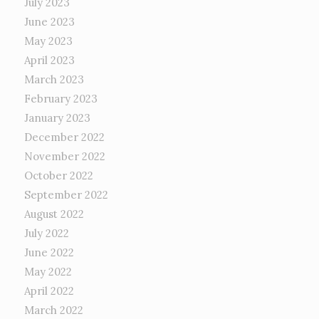
July 2023
June 2023
May 2023
April 2023
March 2023
February 2023
January 2023
December 2022
November 2022
October 2022
September 2022
August 2022
July 2022
June 2022
May 2022
April 2022
March 2022