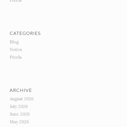
Pixels
CATEGORIES
Blog
Notes
Pixels
ARCHIVE
August 2026
July 2026
June 2026
May 2026