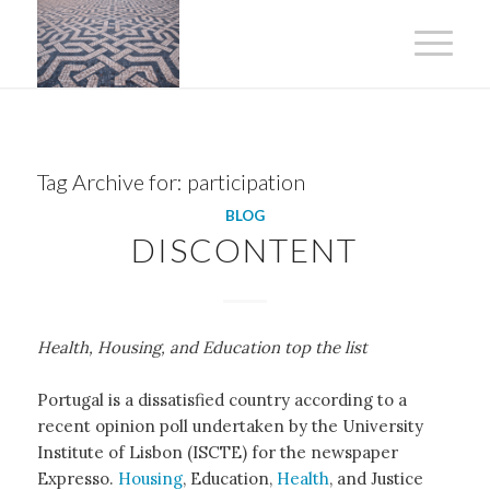
Tag Archive for:
participation
BLOG
DISCONTENT
Health, Housing, and Education top the list
Portugal is a dissatisfied country according to a
recent opinion poll undertaken by the University
Institute of Lisbon (ISCTE) for the newspaper
Expresso.
Housing
, Education,
Health
, and Justice