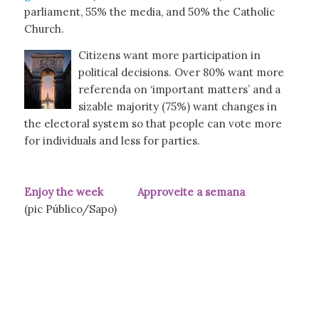
parliament, 55% the media, and 50% the Catholic
Church.
Citizens want more participation in
political decisions. Over 80% want more
referenda on ‘important matters’ and a
sizable majority (75%) want changes in
the electoral system so that people can vote more
for individuals and less for parties.
Enjoy the week Approveite a semana
(pic Público/Sapo)