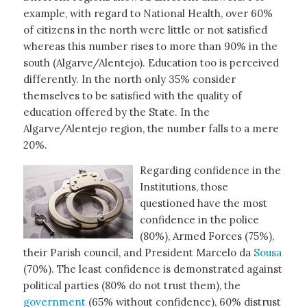
example, with regard to National Health, over 60%
of citizens in the north were little or not satisfied
whereas this number rises to more than 90% in the
south (Algarve/Alentejo). Education too is perceived
differently. In the north only 35% consider
themselves to be satisfied with the quality of
education offered by the State. In the
Algarve/Alentejo region, the number falls to a mere
20%.
Regarding confidence in the
Institutions, those
questioned have the most
confidence in the police
(80%), Armed Forces (75%),
their Parish council, and President Marcelo da
Sousa
(70%). The least confidence is demonstrated against
political parties (80% do not trust them), the
government
(65% without confidence), 60% distrust