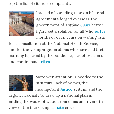
top the list of citizens’ complaints.
Instead of spending time on bilateral
agreements forged overseas, the
government of
António
Costa
better
figure out a solution for all ‘who
suffer
months or even years on waiting lists
for a consultation at the National Health Service,
and for the younger generations who have had their
learning hijacked by the pandemic, lack of teachers
and continuous
strikes
.’
Moreover, attention is needed to the
‘structural lack of homes, the
incompetent
Justice
system, and the
urgent necessity to draw up a national plan in
ending the waste of water from dams and rivers’ in
view of the increasing
climate
crisis.