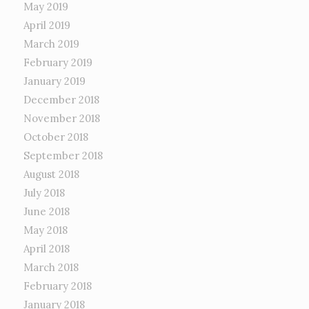
May 2019
April 2019
March 2019
February 2019
January 2019
December 2018
November 2018
October 2018
September 2018
August 2018
July 2018
June 2018
May 2018
April 2018
March 2018
February 2018
January 2018