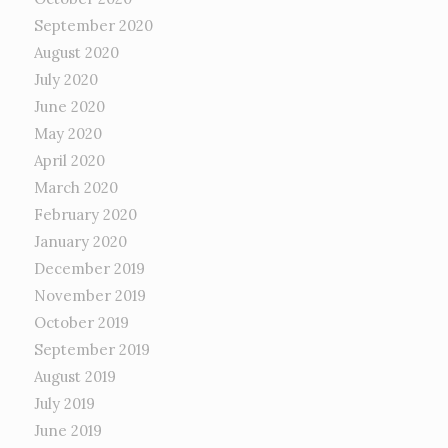
September 2020
August 2020
July 2020
June 2020
May 2020
April 2020
March 2020
February 2020
January 2020
December 2019
November 2019
October 2019
September 2019
August 2019
July 2019
June 2019