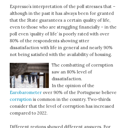
Expresso’s interpretation of the poll stresses that –
although in the past it has always been for granted
that the State guarantees a certain quality of life,
even to those who are struggling financially – in the
poll even ‘quality of life’ is poorly rated with over
80% of the respondents showing utter
dissatisfaction with life in general and nearly 90%
not being satisfied with the availability of housing.
The combatting of corruption
saw an 80% level of
dissatisfaction.
In the opinion of the
Eurobarometer
over 90% of the Portuguese believe
corruption
is common in the country. Two-thirds
consider that the level of corruption has increased
compared to 2022.
Different regions showed different answers. For