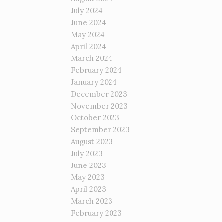
July 2024
June 2024
May 2024
April 2024
March 2024
February 2024
January 2024
December 2023
November 2023
October 2023
September 2023
August 2023
July 2023
June 2023
May 2023
April 2023
March 2023
February 2023