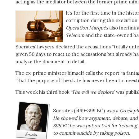
acting as the mediator between the former prime mini
It’s for the first time in the his
corruption during the execution of
Operation Marqués
also incrimin
Telecom
and the state-owned b
Socrates’ lawyers declared the accusations “totally un
given 50 days to react to the accusations but already h
analyze the document in detail.
The ex-prime minister himself calls the report “a fantas
“that the purpose of the state has never been to investi
This week his third book ‘
The evil we deplore
’ was publis
Socrates ( 469-399 BC)
was a Greek ph
He showed how argument, debate, and di
399 BC he was put on trial for ‘refusing 
to commit suicide by taking poison.