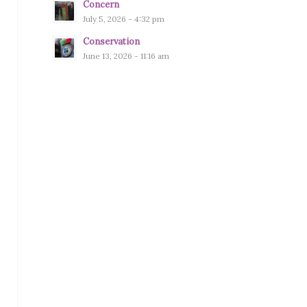
Concern
July 5, 2026 - 4:32 pm
Conservation
June 13, 2026 - 11:16 am