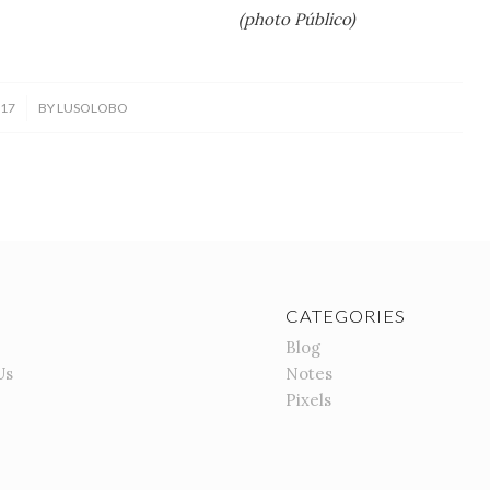
 Público)
017
BY
LUSOLOBO
CATEGORIES
Blog
Us
Notes
Pixels