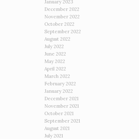
January 2023
December 2022
November 2022
October 2022
September 2022
August 2022
July 2022
June 2022
May 2022
April 2022
March 2022
February 2022
January 2022
December 2021
November 2021
October 2021
September 2021
August 2021
July 2021