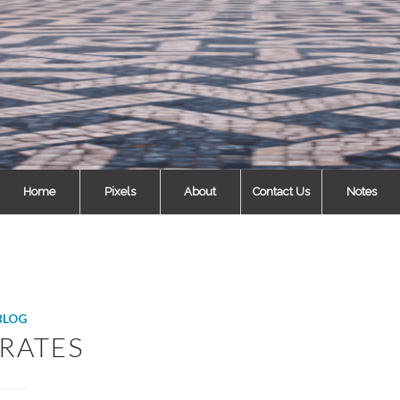
Home
Pixels
About
Contact Us
Notes
BLOG
RATES