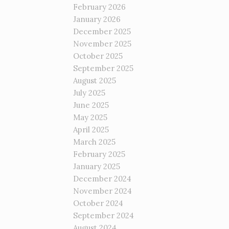
February 2026
January 2026
December 2025
November 2025
October 2025
September 2025
August 2025
July 2025
June 2025
May 2025
April 2025
March 2025
February 2025
January 2025
December 2024
November 2024
October 2024
September 2024
August 2024