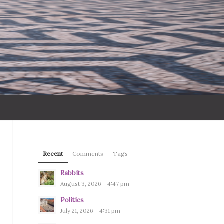
Recent
Comments
Tags
Rabbits
August 3, 2026 - 4:47 pm
Politics
July 21, 2026 - 4:31 pm