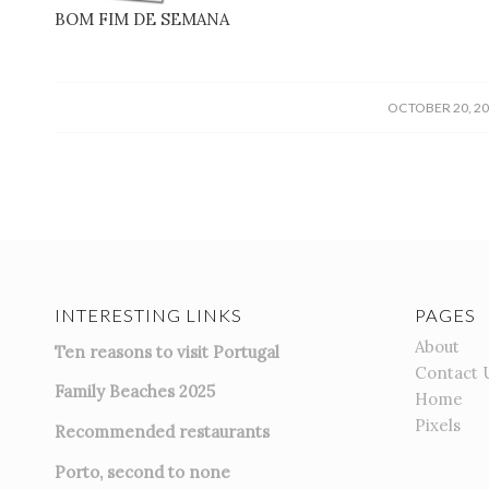
BOM FIM DE SEMANA
(photo
/
OCTOBER 20, 2
INTERESTING LINKS
PAGES
About
Ten reasons to visit Portugal
Contact 
Family Beaches 2025
Home
Pixels
Recommended restaurants
Porto, second to none