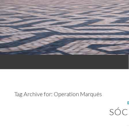
Tag Archive for:
Operation Marqués
SÓC