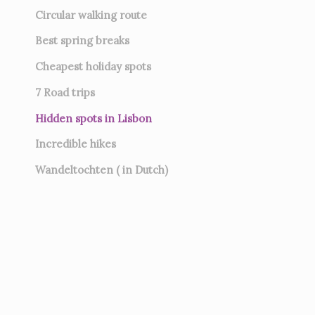
Circular walking route
Best spring breaks
Cheapest holiday spots
7
Road trips
Hidden spots in Lisbon
Incredible hikes
Wandeltochten ( in Dutch)