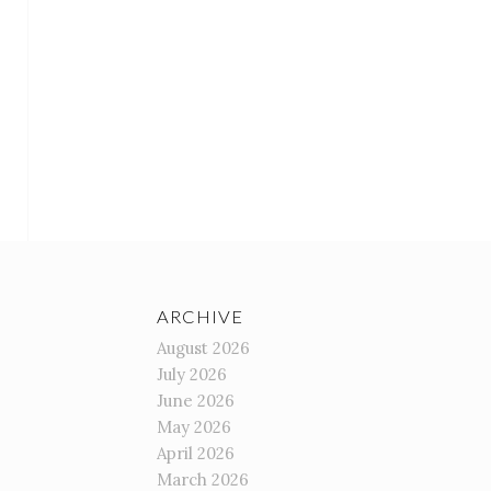
ARCHIVE
August 2026
July 2026
June 2026
May 2026
April 2026
March 2026