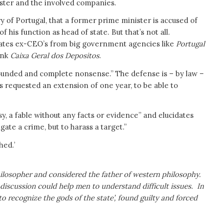
ster and the involved companies.
tory of Portugal, that a former prime minister is accused of
 his function as head of state. But that’s not all.
ates ex-CEO’s from big government agencies like
Portugal
ank
Caixa Geral dos Depositos
.
founded and complete nonsense.” The defense is – by law –
as requested an extension of one year, to be able to
y, a fable without any facts or evidence” and elucidates
gate a crime, but to harass a target.”
hed.’
ilosopher and considered the father of western philosophy.
scussion could help men to understand difficult issues. In
to recognize the gods of the state’, found guilty and forced