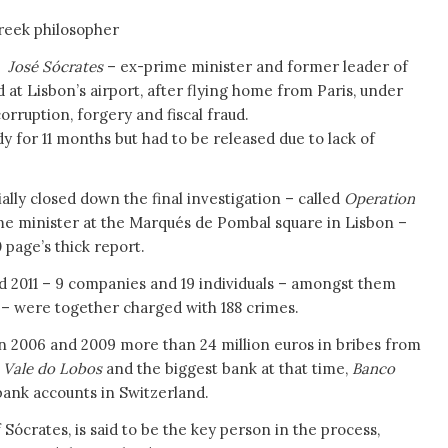
reek philosopher
14
José Sócrates
– ex-prime minister and former leader of
d at Lisbon’s airport, after flying home from Paris, under
rruption, forgery and fiscal fraud.
y for 11 months but had to be released due to lack of
ially closed down the final investigation – called
Operation
me minister at the Marqués de Pombal square in Lisbon –
 page’s thick report.
 2011 – 9 companies and 19 individuals – amongst them
 – were together charged with 188 crimes.
n 2006 and 2009 more than 24 million euros in bribes from
y
Vale do Lobos
and the biggest bank at that time,
Banco
bank accounts in Switzerland.
Sócrates, is said to be the key person in the process,