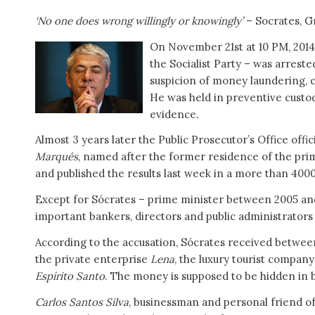
‘No one does wrong willingly or knowingly’
– Socrates, G
On November 21st at 10 PM, 20
the Socialist Party – was arreste
suspicion of money laundering, co
He was held in preventive custod
evidence.
Almost 3 years later the Public Prosecutor’s Office offic
Marqués
, named after the former residence of the pri
and published the results last week in a more than 4000
Except for Sócrates – prime minister between 2005 and
important bankers, directors and public administrators
According to the accusation, Sócrates received betwee
the private enterprise
Lena
, the luxury tourist compan
Espírito Santo
. The money is supposed to be hidden in 
Carlos Santos Silva
, businessman and personal friend of 