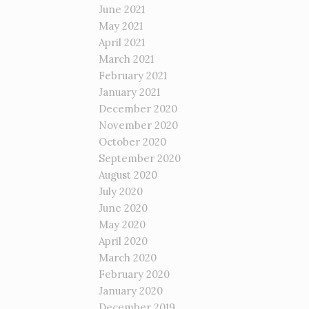
June 2021
May 2021
April 2021
March 2021
February 2021
January 2021
December 2020
November 2020
October 2020
September 2020
August 2020
July 2020
June 2020
May 2020
April 2020
March 2020
February 2020
January 2020
December 2019