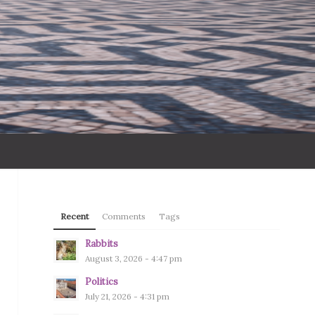
Recent
Comments
Tags
Rabbits
August 3, 2026 - 4:47 pm
Politics
July 21, 2026 - 4:31 pm