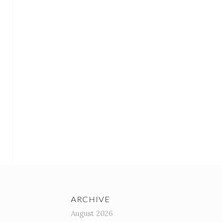
ARCHIVE
August 2026