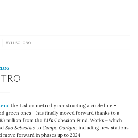
BY
LUSOLOBO
BLOG
ETRO
tend
the Lisbon metro by constructing a circle line –
and green ones – has finally moved forward thanks to a
 € 83 million from the EU’s Cohesion Fund. Works – which
nd
São Sebastião
to
Campo Ourique,
including new stations
d move forward in phases up to 2024.