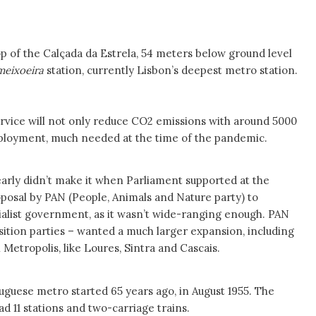
 top of the Calçada da Estrela, 54 meters below ground level
meixoeira
station, currently Lisbon’s deepest metro station.
ervice will not only reduce CO2 emissions with around 5000
employment, much needed at the time of the pandemic.
early didn’t make it when Parliament supported at the
oposal by PAN (People, Animals and Nature party) to
cialist government, as it wasn’t wide-ranging enough. PAN
sition parties – wanted a much larger expansion, including
 Metropolis, like Loures, Sintra and Cascais.
tuguese metro started 65 years ago, in August 1955. The
had 11 stations and two-carriage trains.