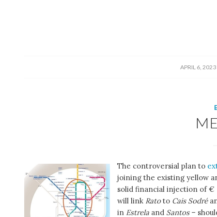
/
APRIL 6, 2023
M
The controversial plan to
ex
joining the existing yellow 
solid financial injection of
will link
Rato
to
Cais Sodré
a
in
Estrela
and
Santos
– shoul