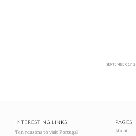
/
SEPTEMBER 17, 2
INTERESTING LINKS
PAGES
About
Ten reasons to visit Portugal