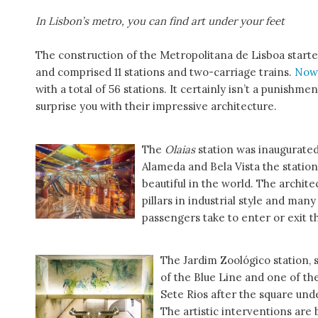
In Lisbon’s metro, you can find art under your feet
The construction of the Metropolitana de Lisboa started 
and comprised 11 stations and two-carriage trains.
Now
with a total of 56 stations. It certainly isn’t a punishm
surprise you with their impressive architecture.
The
Olaias
station was inaugurated
Alameda and Bela Vista the station 
beautiful in the world. The archite
pillars in industrial style and man
passengers take to enter or exit t
The Jardim Zoológico station, 
of the Blue Line and one of the 
Sete Rios after the square unde
The artistic interventions are