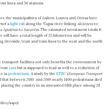
our lines and 56 stations.
r, the municipalities of Lisbon, Loures and Oeiras have
ruct a
light rail
along the Tagus river, linking
Alcântera
to
a Apolónia
to
Sacavém
. The estimated investment totals €
e will have a total length of 25 kilometres and will be
g riverside, tram and train lines to the west and the north
c transport facilities not only benefits the environment by
 from
cars
but is supposed to lead as well to a reduction of
te in
pedestrians
. A study by the
ETSC
(
European Transport
 that between 2010 and 2019 nearly 1400 pedestrians died
 placing the country in an unwanted fifth place among 28
blico/sapo)