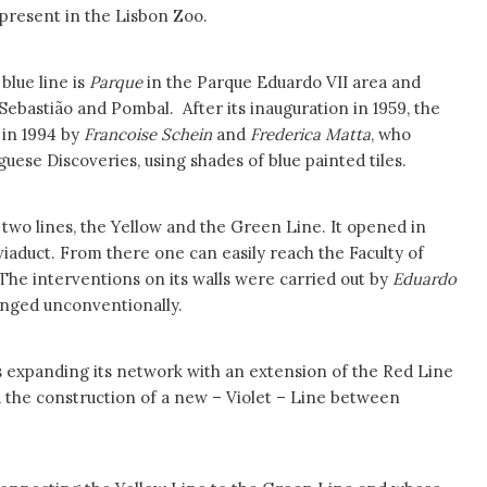
 present in the Lisbon Zoo.
blue line is
Parque
in the Parque Eduardo VII area and
Sebastião and Pombal. After its inauguration in 1959, the
 in 1994 by
Francoise
Schein
and
Frederica Matta
, who
ese Discoveries, using shades of blue painted tiles.
 two lines, the Yellow and the Green Line. It opened in
a viaduct. From there one can easily reach the Faculty of
 The interventions on its walls were carried out by
Eduardo
anged unconventionally.
s expanding its network with an extension of the Red Line
the construction of a new – Violet – Line between