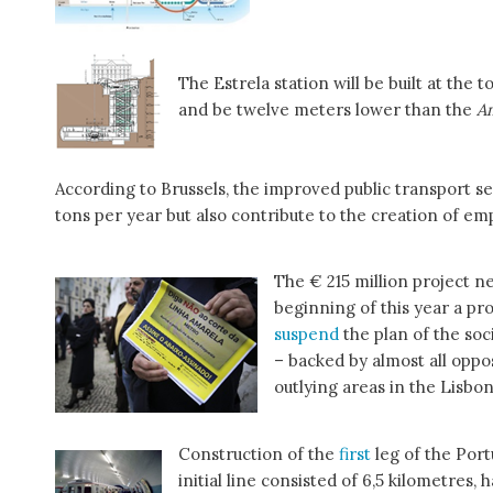
The Estrela station will be built at the
and be twelve meters lower than the
A
According to Brussels, the improved public transport s
tons per year but also contribute to the creation of 
The € 215 million project n
beginning of this year a pr
suspend
the plan of the so
– backed by almost all oppo
outlying areas in the Lisbon
Construction of the
first
leg of the Por
initial line consisted of 6,5 kilometres, 