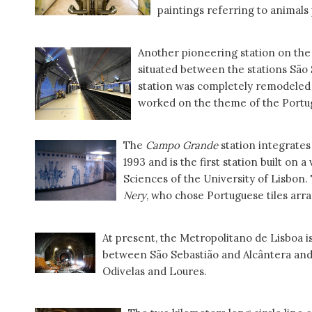
paintings referring to animals
Another pioneering station on the 
situated between the stations São 
station was completely remodeled
worked on the theme of the Portugu
The
Campo Grande
station integrates
1993 and is the first station built on 
Sciences of the University of Lisbon.
Nery
, who chose Portuguese tiles arr
At present, the Metropolitano de Lisboa i
between São Sebastião and Alcântera and 
Odivelas and Loures.