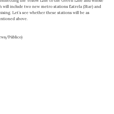
 connecting the Yellow Line to the Green Line and whose
 will include two new metro stations Estrela (Star) and
ising. Let’s see whether these stations will be as
entioned above.
ews/Público)