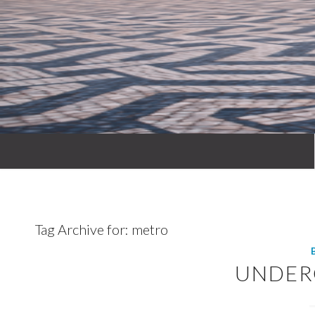
Tag Archive for:
metro
UNDE