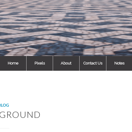
Home
Pixels
About
Contact Us
Notes
BLOG
RGROUND