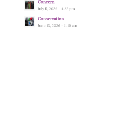
Concern
July 5, 2026 - 4:32 pm
Conservation
June 13, 2026 - 11:16 am