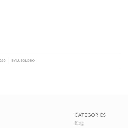
020
BY
LUSOLOBO
CATEGORIES
Blog