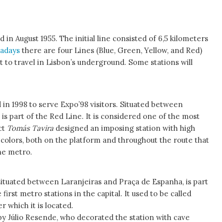
in August 1955. The initial line consisted of 6,5 kilometers
adays
there are four Lines (Blue, Green, Yellow, and Red)
ent to travel in Lisbon’s underground. Some stations will
 in 1998 to serve Expo’98 visitors. Situated between
is part of the Red Line. It is considered one of the most
ct
Tomás Tavira
designed an imposing station with high
y colors, both on the platform and throughout the route that
he metro.
situated between Laranjeiras and Praça de Espanha, is part
first metro stations in the capital. It used to be called
r which it is located.
 by Júlio Resende, who decorated the station with cave