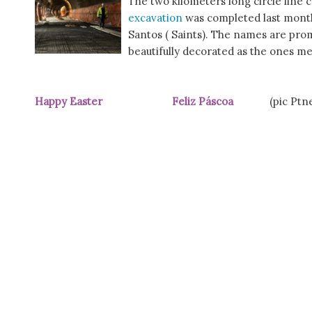
The two kilometers long circle line
excavation
was completed last month
Santos ( Saints). The names are prom
beautifully decorated as the ones m
Happy Easter Feliz Páscoa
(pic Ptn