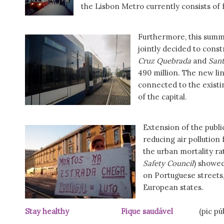
the Lisbon Metro currently consists of f
Furthermore, this summe
jointly decided to const
Cruz Quebrada
and
Sant
490 million. The new lin
connected to the existin
of the capital.
Extension of the publi
reducing air pollution
the urban mortality ra
Safety Council
) showed
on Portuguese streets,
European states.
Stay healthy Fique saudável
(pic pú