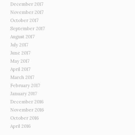
December 2017
November 2017
October 2017
September 2017
August 2017
July 2017
June 2017
May 2017
April 2017
March 2017
February 2017
January 2017
December 2016
November 2016
October 2016
April 2016