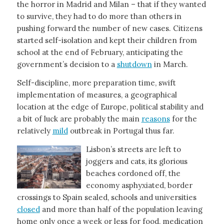
the horror in Madrid and Milan – that if they wanted
to survive, they had to do more than others in
pushing forward the number of new cases. Citizens
started self-isolation and kept their children from
school at the end of February, anticipating the
government’s decision to a
shutdown
in March.
Self-discipline, more preparation time, swift
implementation of measures, a geographical
location at the edge of Europe, political stability and
a bit of luck are probably the main
reasons
for the
relatively
mild
outbreak in Portugal thus far.
Lisbon’s streets are left to
joggers and cats, its glorious
beaches cordoned off, the
economy asphyxiated, border
crossings to Spain sealed, schools and universities
closed
and more than half of the population leaving
home only once a week or less for food, medication