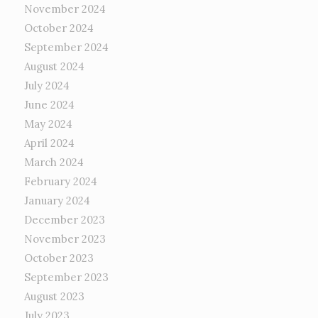
November 2024
October 2024
September 2024
August 2024
July 2024
June 2024
May 2024
April 2024
March 2024
February 2024
January 2024
December 2023
November 2023
October 2023
September 2023
August 2023
July 2023