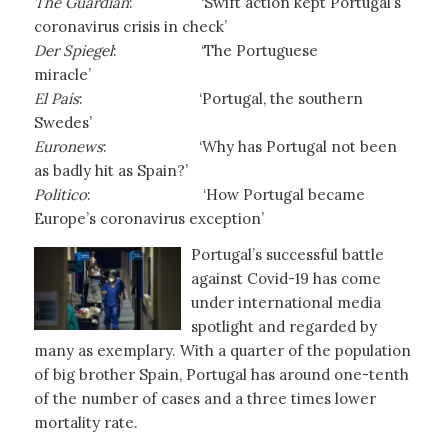
The Guardian
: ‘Swift action kept Portugal’s
coronavirus crisis in check’
Der Spiegel
: ‘The Portuguese
miracle’
El País
:
‘Portugal, the southern
Swedes’
Euronews
:
‘Why has Portugal not been
as badly hit as Spain?’
Politico
: ‘How Portugal became
Europe’s coronavirus exception’
Portugal’s successful battle
against Covid-19 has come
under international media
spotlight and regarded by
many as exemplary. With a quarter of the population
of big brother Spain, Portugal has around one-tenth
of the number of cases and a three times lower
mortality rate.