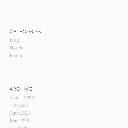
CATEGORIES
Blog
Notes
Pixels
ARCHIVE
August 2026
July 2026
June 2026
May 2026