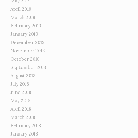
May 2019
April 2019
March 2019
February 2019
January 2019
December 2018
November 2018
October 2018
September 2018
August 2018
July 2018
June 2018
May 2018
April 2018
March 2018
February 2018
January 2018