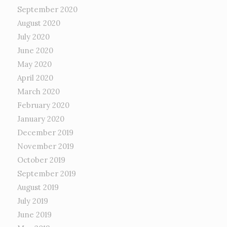
September 2020
August 2020
July 2020
June 2020
May 2020
April 2020
March 2020
February 2020
January 2020
December 2019
November 2019
October 2019
September 2019
August 2019
July 2019
June 2019