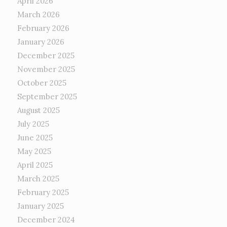
April 2026
March 2026
February 2026
January 2026
December 2025
November 2025
October 2025
September 2025
August 2025
July 2025
June 2025
May 2025
April 2025
March 2025
February 2025
January 2025
December 2024