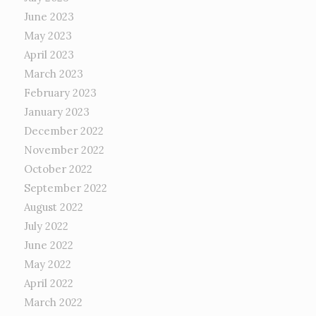
June 2023
May 2023
April 2023
March 2023
February 2023
January 2023
December 2022
November 2022
October 2022
September 2022
August 2022
July 2022
June 2022
May 2022
April 2022
March 2022