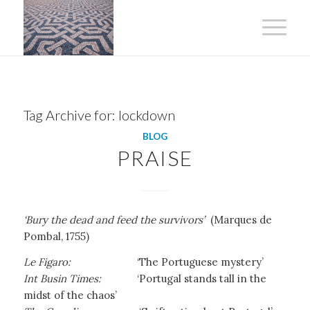
Tag Archive for:
lockdown
BLOG
PRAISE
‘Bury the dead and feed the survivors’
(Marques de
Pombal, 1755)
Le Figaro:
‘The Portuguese mystery’
Int Busin Times:
‘Portugal stands tall in the
midst of the chaos’