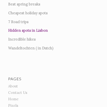
Best spring breaks
Cheapest holiday spots
7
Road trips
Hidden spots in Lisbon
Incredible hikes
Wandeltochten ( in Dutch)
PAGES
About
Contact Us
Home
Pixels