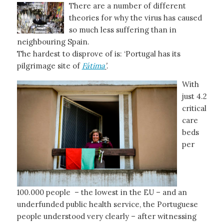
There are a number of different
theories for why the virus has caused
so much less suffering than in
neighbouring Spain.
The hardest to disprove of is: ‘Portugal has its
pilgrimage site of
Fátima
’
.
With
just 4.2
critical
care
beds
per
100.000 people – the lowest in the EU – and an
underfunded public health service, the Portuguese
people understood very clearly – after witnessing