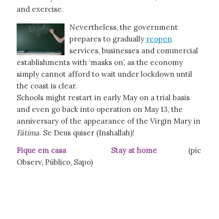
and exercise.
Nevertheless, the government
prepares to gradually
reopen
services, businesses and commercial
establishments with ‘masks on’, as the economy
simply cannot afford to wait under lockdown until
the coast is clear.
Schools might restart in early May on a trial basis
and even go back into operation on May 13, the
anniversary of the appearance of the Virgin Mary in
Fátima
. Se Deus quiser (Inshallah)!
Fique em casa Stay at home
(pic
Observ, Público, Sapo)