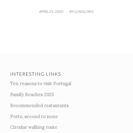
/
APRIL 25, 2020
BY
LUSOLOBO
INTERESTING LINKS
Ten reasons to visit Portugal
Family Beaches 2025
Recommended restaurants
Porto, second to none
Circular walking route