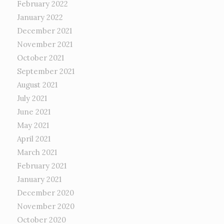
February 2022
January 2022
December 2021
November 2021
October 2021
September 2021
August 2021
July 2021
June 2021
May 2021
April 2021
March 2021
February 2021
January 2021
December 2020
November 2020
October 2020