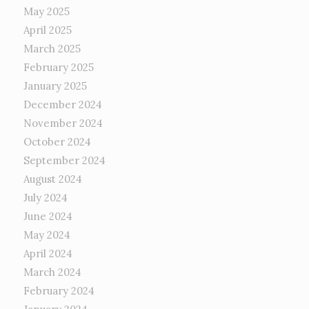
May 2025
April 2025
March 2025
February 2025
January 2025
December 2024
November 2024
October 2024
September 2024
August 2024
July 2024
June 2024
May 2024
April 2024
March 2024
February 2024