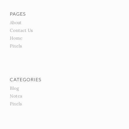
PAGES
About
Contact Us
Home
Pixels
CATEGORIES
Blog
Notes
Pixels