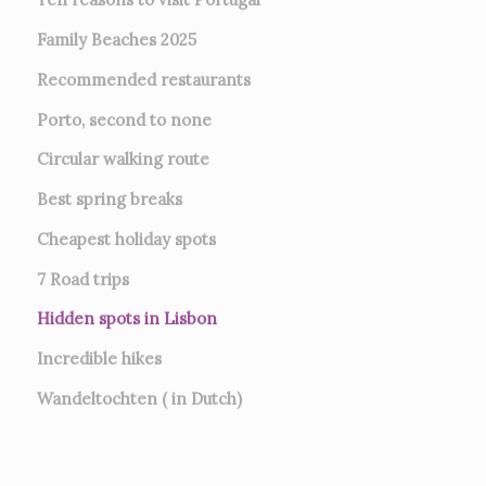
Family Beaches 2025
Recommended restaurants
Porto, second to none
Circular walking route
Best spring breaks
Cheapest holiday spots
7
Road trips
Hidden spots in Lisbon
Incredible hikes
Wandeltochten ( in Dutch)