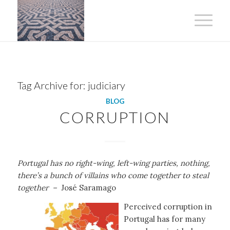
Tag Archive for:
judiciary
BLOG
CORRUPTION
Portugal has no right-wing, left-wing parties, nothing,
there’s a bunch of villains who come together to steal
together –
José Saramago
Perceived corruption in
Portugal has for many