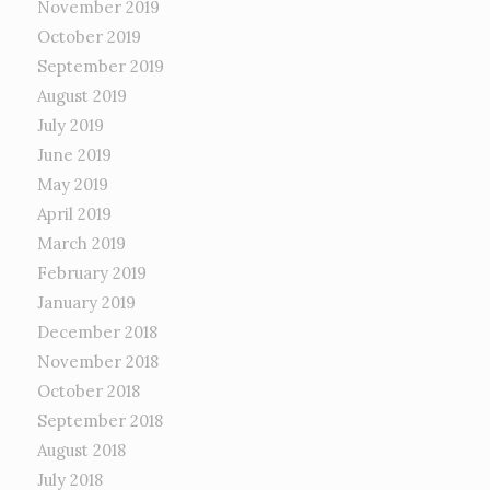
November 2019
October 2019
September 2019
August 2019
July 2019
June 2019
May 2019
April 2019
March 2019
February 2019
January 2019
December 2018
November 2018
October 2018
September 2018
August 2018
July 2018