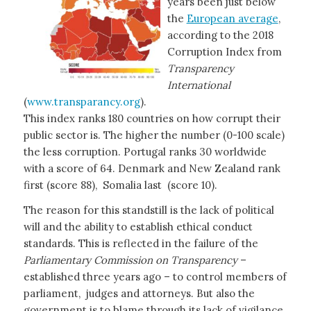
years been just below
the
European average
,
according to the 2018
Corruption Index from
Transparency
International
(
www.transparancy.org
).
This index ranks 180 countries on how corrupt their
public sector is. The higher the number (0-100 scale)
the less corruption. Portugal ranks 30 worldwide
with a score of 64. Denmark and New Zealand rank
first (score 88), Somalia last (score 10).
The reason for this standstill is the lack of political
will and the ability to establish ethical conduct
standards. This is reflected in the failure of the
Parliamentary Commission on Transparency
–
established three years ago – to control members of
parliament, judges and attorneys. But also the
government is to blame through its lack of vigilance