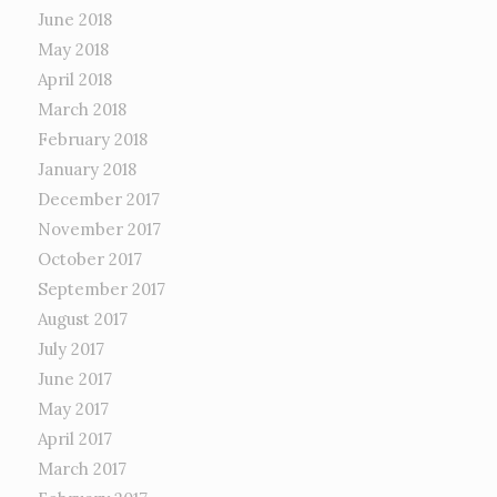
June 2018
May 2018
April 2018
March 2018
February 2018
January 2018
December 2017
November 2017
October 2017
September 2017
August 2017
July 2017
June 2017
May 2017
April 2017
March 2017