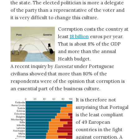
the state. The elected politician is more a delegate
of the party than a representative of the voter and
it is very difficult to change this culture.
Corruption costs the country at
least
18 billion
euros per year.
That is about 8% of the GDP
and more than the annual
Health budget.
A recent inquiry by
Eurostat
under Portuguese
civilians showed that more than 80% of the
respondents were of the opinion that corruption is
an essential part of the business culture.
It is therefore not
surprising that Portugal
is the least compliant
of 49 European
countries in the fight
against corruption. A