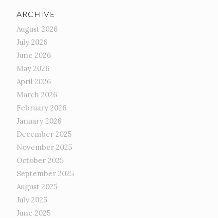
ARCHIVE
August 2026
July 2026
June 2026
May 2026
April 2026
March 2026
February 2026
January 2026
December 2025
November 2025
October 2025
September 2025
August 2025
July 2025
June 2025