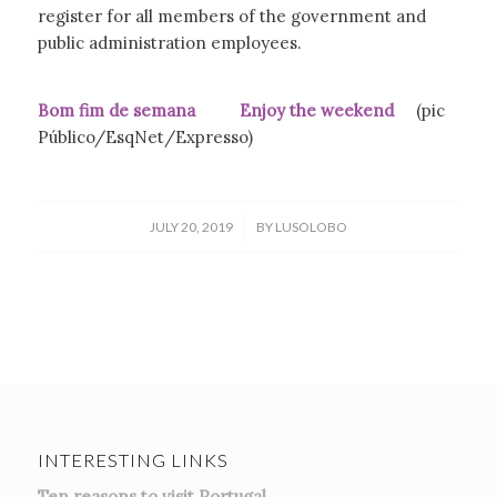
register for all members of the government and
public administration employees.
Bom fim de semana Enjoy the weekend
(pic
Público/EsqNet/Expresso)
/
JULY 20, 2019
BY
LUSOLOBO
INTERESTING LINKS
Ten reasons to visit Portugal