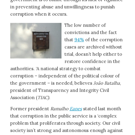
in preventing abuse and unwillingness to punish
corruption when it occurs.
The low number of
convictions and the fact
that
94%
of the corruption
cases are archived without
trial, doesn’t help either to
restore confidence in the
authorities. ‘A national strategy to combat
corruption – independent of the political colour of
the government – is needed, believes
João Batalha
,
president of Transparency and Integrity Civil
Association (
TIAC)
.
Former president
Ramalho
Eanes
stated last month
that corruption in the public service is a ‘complex
problem that proliferates through society. Our civil
society isn’t strong and autonomous enough against