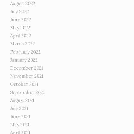
August 2022
July 2022
June 2022
May 2022
April 2022
March 2022
February 2022
January 2022
December 2021
November 2021
October 2021
September 2021
August 2021
July 2021
June 2021
May 2021
April 2021