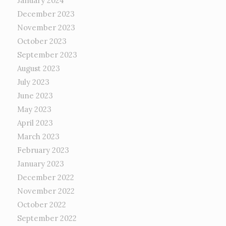
January 2024
December 2023
November 2023
October 2023
September 2023
August 2023
July 2023
June 2023
May 2023
April 2023
March 2023
February 2023
January 2023
December 2022
November 2022
October 2022
September 2022