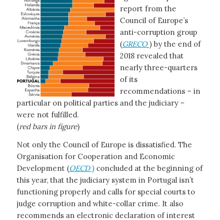
report from the
Council of Europe’s
anti-corruption group
(
GRECO
) by the end of
2018 revealed that
nearly three-quarters
of its
recommendations – in
particular on political parties and the judiciary –
were not fulfilled.
(
red bars in figure
)
Not only the Council of Europe is dissatisfied. The
Organisation for Cooperation and Economic
Development (
OECD
)
concluded at the beginning of
this year, that the judiciary system in Portugal isn’t
functioning properly and calls for special courts to
judge corruption and white-collar crime. It also
recommends an electronic declaration of interest