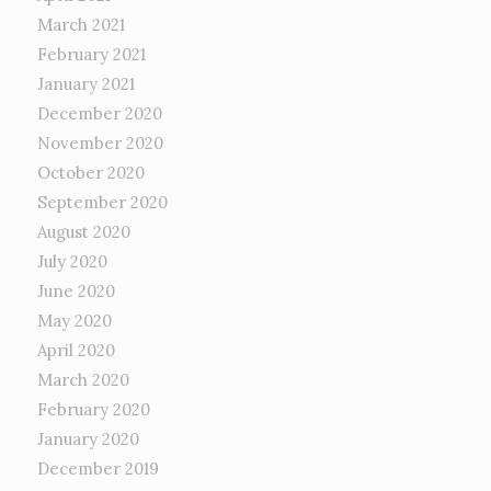
March 2021
February 2021
January 2021
December 2020
November 2020
October 2020
September 2020
August 2020
July 2020
June 2020
May 2020
April 2020
March 2020
February 2020
January 2020
December 2019