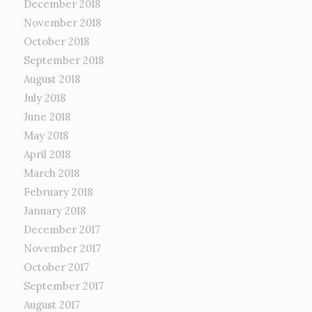
December 2018
November 2018
October 2018
September 2018
August 2018
July 2018
June 2018
May 2018
April 2018
March 2018
February 2018
January 2018
December 2017
November 2017
October 2017
September 2017
August 2017