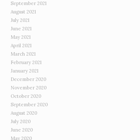
September 2021
August 2021
July 2021
June 2021
May 2021
April 2021
March 2021
February 2021
January 2021
December 2020
November 2020
October 2020
September 2020
August 2020
July 2020
June 2020
May 2020