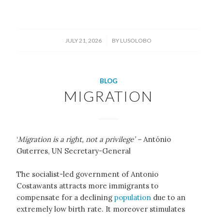
/
JULY 21, 2026
BY
LUSOLOBO
BLOG
MIGRATION
‘
Migration is a right, not a privilege’ –
António
Guterres, UN Secretary-General
The socialist-led government of Antonio
Costawants attracts more immigrants to
compensate for a declining
population
due to an
extremely low birth rate. It moreover stimulates