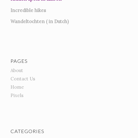
Incredible hikes
Wandeltochten ( in Dutch)
PAGES
About
Contact Us
Home
Pixels
CATEGORIES