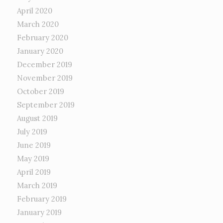
April 2020
March 2020
February 2020
January 2020
December 2019
November 2019
October 2019
September 2019
August 2019
July 2019
June 2019
May 2019
April 2019
March 2019
February 2019
January 2019