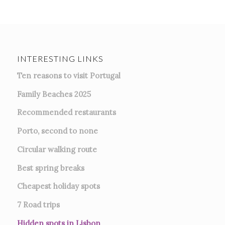
INTERESTING LINKS
Ten reasons to visit Portugal
Family Beaches 2025
Recommended restaurants
Porto, second to none
Circular walking route
Best spring breaks
Cheapest holiday spots
7
Road trips
Hidden spots in Lisbon