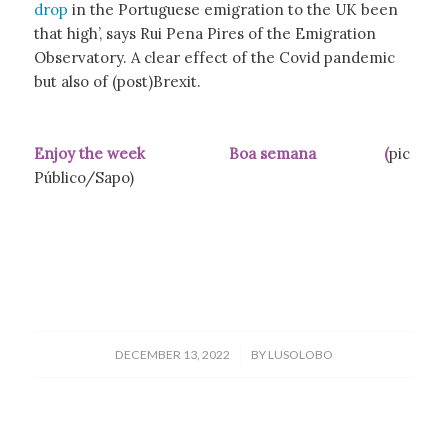
drop
in the Portuguese emigration to the UK been
that high’, says Rui Pena Pires of the Emigration
Observatory. A clear effect of the Covid pandemic
but also of (post)Brexit.
Enjoy the week Boa semana (
pic
Público/Sapo)
/
DECEMBER 13, 2022
BY
LUSOLOBO