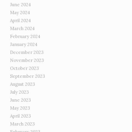
June 2024
May 2024
April 2024
March 2024
February 2024
January 2024
December 2023
November 2023
October 2023
September 2023
August 2023
July 2023
June 2023
May 2023
April 2023
March 2023
February 2023