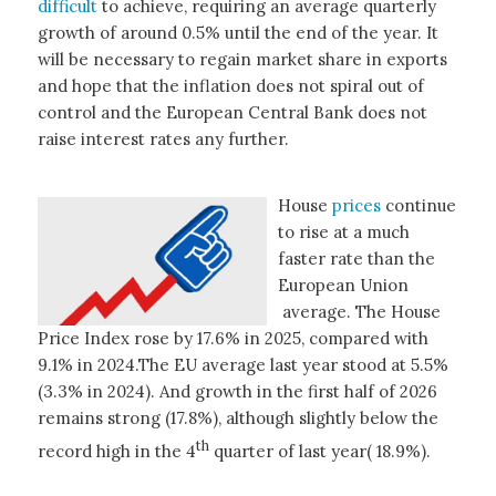
difficult
to achieve, requiring an average quarterly
growth of around 0.5% until the end of the year. It
will be necessary to regain market share in exports
and hope that the inflation does not spiral out of
control and the European Central Bank does not
raise interest rates any further.
House
prices
continue
to rise at a much
faster rate than the
European Union
average. The House
Price Index rose by 17.6% in 2025, compared with
9.1% in 2024.The EU average last year stood at 5.5%
(3.3% in 2024). And growth in the first half of 2026
remains strong (17.8%), although slightly below the
th
record high in the 4
quarter of last year( 18.9%).