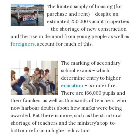
The limited supply of housing (for
purchase and rent) – despite an
estimated 250,000 vacant properties
– the shortage of new construction
and the rise in demand from young people as well as
foreigners
, account for much of this.
The marking of secondary
school exams – which
determine entry to higher
education
– is under fire.
There are 166,000 pupils and
their families, as well as thousands of teachers, who
now harbour doubts about how marks were being
awarded. But there is more, such as the structural
shortage of teachers and the ministry’s top-to-
bottom reform in higher education