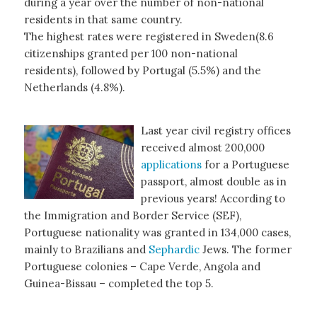
during a year over the number of non-national
residents in that same country.
The highest rates were registered in Sweden(8.6
citizenships granted per 100 non-national
residents), followed by Portugal (5.5%) and the
Netherlands (4.8%).
Last year civil registry offices
received almost 200,000
applications
for a Portuguese
passport, almost double as in
previous years! According to
the Immigration and Border Service (SEF),
Portuguese nationality was granted in 134,000 cases,
mainly to Brazilians and
Sephardic
Jews. The former
Portuguese colonies – Cape Verde, Angola and
Guinea-Bissau – completed the top 5.