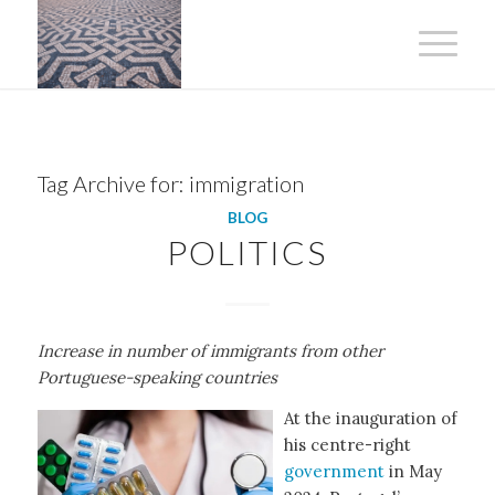
Tag Archive for:
immigration
BLOG
POLITICS
Increase in number of immigrants from other
Portuguese-speaking countries
At the inauguration of
his centre-right
government
in May