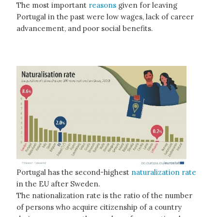
The most important
reasons
given for leaving
Portugal in the past were low wages, lack of career
advancement, and poor social benefits.
Portugal has the second-highest
naturalization rate
in the EU after Sweden.
The nationalization rate is the ratio of the number
of persons who acquire citizenship of a country