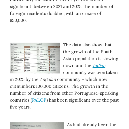
significant: between 2021 and 2025, the number of
foreign residents doubled, with an crease of
850,000.
The data also show that
the growth of the South
Asian population is slowing
down and the
Indian
community was overtaken
in 2025 by the
Angolan
community – which now
outnumbers 100,000 citizens. The growth in the
number of citizens from other Portuguese-speaking
countries (
PALOP
) has been significant over the past
five years.
As had already been the