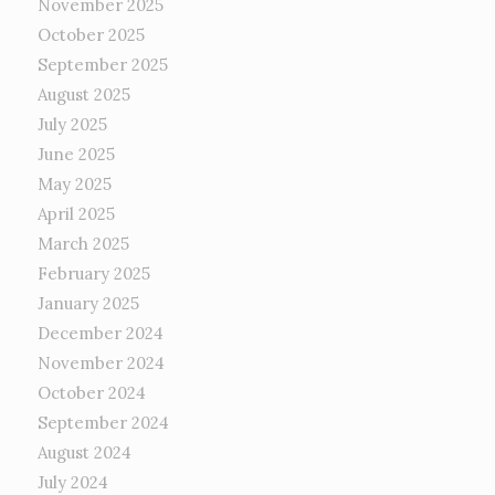
November 2025
October 2025
September 2025
August 2025
July 2025
June 2025
May 2025
April 2025
March 2025
February 2025
January 2025
December 2024
November 2024
October 2024
September 2024
August 2024
July 2024