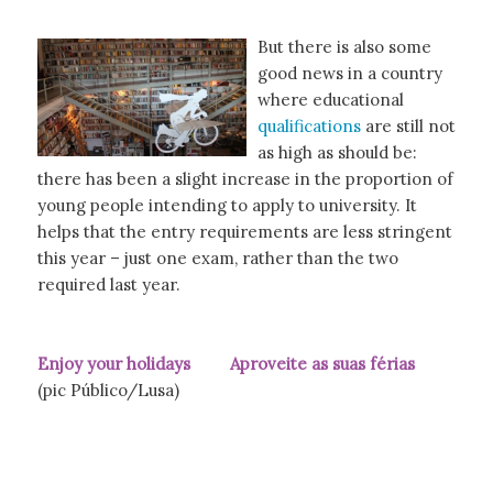
But there is also some
good news in a country
where educational
qualifications
are still not
as high as should be:
there has been a slight increase in the proportion of
young people intending to apply to university. It
helps that the entry requirements are less stringent
this year – just one exam, rather than the two
required last year.
Enjoy your holidays Aproveite as suas férias
(pic Público/Lusa)