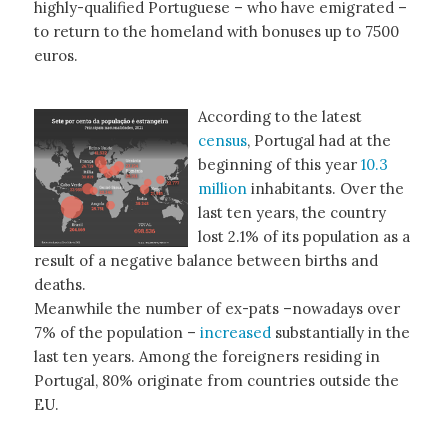
highly-qualified Portuguese – who have emigrated –
to return to the homeland with bonuses up to 7500
euros.
According to the latest
census
, Portugal had at the
beginning of this year
10.3
million
inhabitants. Over the
last ten years, the country
lost 2.1% of its population as a
result of a negative balance between births and
deaths.
Meanwhile the number of ex-pats –nowadays over
7% of the population –
increased
substantially in the
last ten years. Among the foreigners residing in
Portugal, 80% originate from countries outside the
EU.