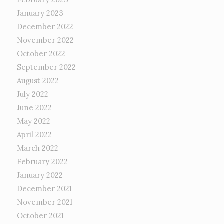
January 2023
December 2022
November 2022
October 2022
September 2022
August 2022
July 2022
June 2022
May 2022
April 2022
March 2022
February 2022
January 2022
December 2021
November 2021
October 2021