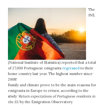
The
INE
(National Institute of Statistics) reported that a total
of 27,000 Portuguese emigrants
regressed
to their
home country last year. The highest number since
2008!
Family and climate prove to be the main reasons for
emigrants in Europe to return, according to the
study ‘
Return expectations of Portuguese residents in
the EU
by the Emigration Observatory.