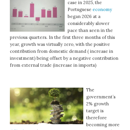
case in 2025, the
Portuguese
economy
began 2026 at a
considerably slower
pace than seen in the
previous quarters. In the first three months of this
year, growth was virtually zero, with the positive
contribution from domestic demand ( increase in
investment) being offset by a negative contribution
from external trade (increase in imports)
The
government’s
2% growth
target is
therefore
becoming more