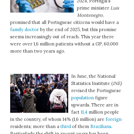
2024, Portugal’s
prime minister
Luis
Montenegro
,
promised that all Portuguese citizens would have a
family doctor
by the end of 2025, but this promise
seems increasingly out of reach. This year there
were over 1,6 million patients without a GP, 60,000
more than two years ago.
In June, the National
Statistics Institute (
INE)
revised the Portuguese
population
figure
upwards. There are in
fact
11,4
million people
in the country, of whom 14% (1,6 million) are
foreign
residents; more than a
third
of them
Brazilians
.
Particularly the shift in recent years has been