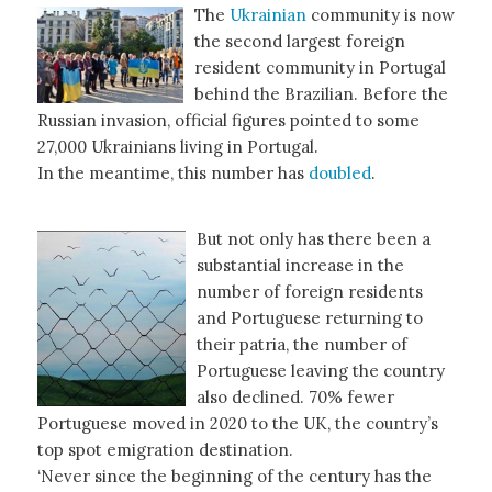
The
Ukrainian
community is now
the second largest foreign
resident community in Portugal
behind the Brazilian. Before the
Russian invasion, official figures pointed to some
27,000 Ukrainians living in Portugal.
In the meantime, this number has
doubled
.
But not only has there been a
substantial increase in the
number of foreign residents
and Portuguese returning to
their patria, the number of
Portuguese leaving the country
also declined. 70% fewer
Portuguese moved in 2020 to the UK, the country’s
top spot emigration destination.
‘Never since the beginning of the century has the