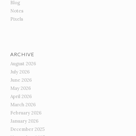
Blog
Notes
Pixels
ARCHIVE
August 2026
July 2026
June 2026
May 2026
April 2026
March 2026
February 2026
January 2026
December 2025