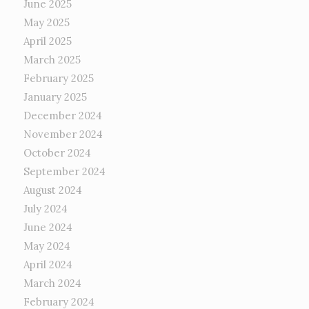
June 2025
May 2025
April 2025
March 2025
February 2025
January 2025
December 2024
November 2024
October 2024
September 2024
August 2024
July 2024
June 2024
May 2024
April 2024
March 2024
February 2024