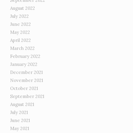
September 2022
August 2022
July 2022
June 2022
May 2022
April 2022
March 2022
February 2022
January 2022
December 2021
November 2021
October 2021
September 2021
August 2021
July 2021
June 2021
May 2021