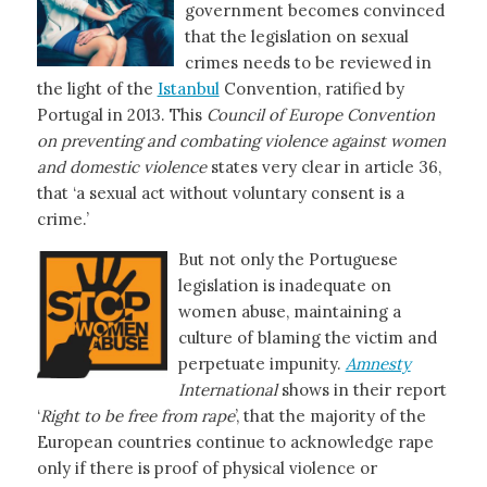
government becomes convinced
that the legislation on sexual
crimes needs to be reviewed in
the light of the
Istanbul
Convention, ratified by
Portugal in 2013. This
Council of Europe Convention
on preventing and combating violence against women
and domestic violence
states very clear in article 36,
that ‘a sexual act without voluntary consent is a
crime.’
But not only the Portuguese
legislation is inadequate on
women abuse, maintaining a
culture of blaming the victim and
perpetuate impunity.
Amnesty
International
shows in their report
‘
Right to be free from rape
’, that the majority of the
European countries continue to acknowledge rape
only if there is proof of physical violence or