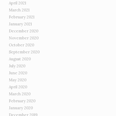
April 2021
March 2021
February 2021
January 2021
December 2020
November 2020
October 2020
September 2020
August 2020
July 2020
June 2020
May 2020
April 2020
March 2020
February 2020
January 2020
December 2019