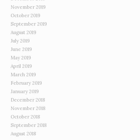
November 2019
October 2019
September 2019
August 2019
July 2019
June 2019
May 2019
April 2019
March 2019
February 2019
January 2019
December 2018
November 2018
October 2018
September 2018
August 2018