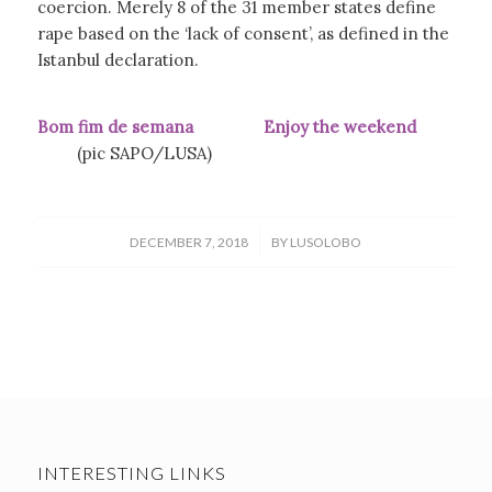
coercion. Merely 8 of the 31 member states define
rape based on the ‘lack of consent’, as defined in the
Istanbul declaration.
Bom fim de semana
Enjoy the weekend
(pic SAPO/LUSA)
/
DECEMBER 7, 2018
BY
LUSOLOBO
INTERESTING LINKS