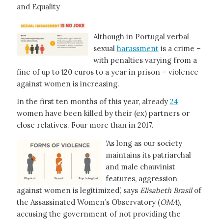
and Equality
Although in Portugal verbal
sexual
harassment
is a crime –
with penalties varying from a
fine of up to 120 euros to a year in prison – violence
against women is increasing.
In the first ten months of this year, already
24
women have been killed by their (ex) partners or
close relatives. Four more than in 2017.
‘As long as our society
maintains its patriarchal
and male chauvinist
features, aggression
against women is legitimized’, says
Elisabeth Brasil
of
the Assassinated Women’s Observatory (
OMA
),
accusing the government of not providing the