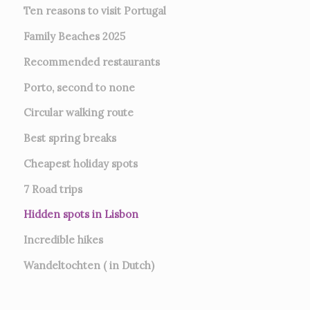
Ten reasons to visit Portugal
Family Beaches 2025
Recommended restaurants
Porto, second to none
Circular walking route
Best spring breaks
Cheapest holiday spots
7
Road trips
Hidden spots in Lisbon
Incredible hikes
Wandeltochten ( in Dutch)