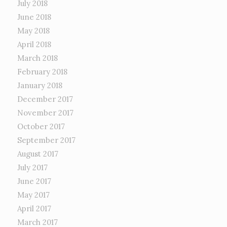
July 2018
June 2018
May 2018
April 2018
March 2018
February 2018
January 2018
December 2017
November 2017
October 2017
September 2017
August 2017
July 2017
June 2017
May 2017
April 2017
March 2017