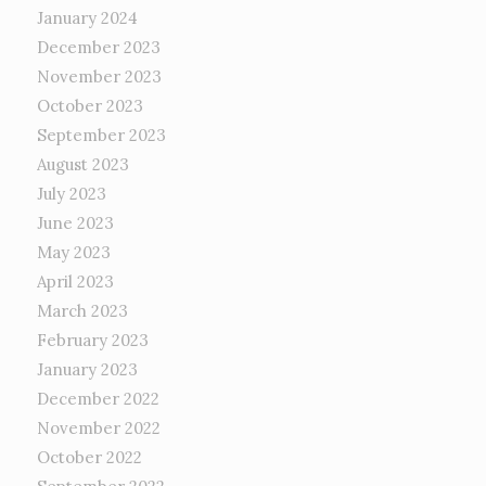
January 2024
December 2023
November 2023
October 2023
September 2023
August 2023
July 2023
June 2023
May 2023
April 2023
March 2023
February 2023
January 2023
December 2022
November 2022
October 2022