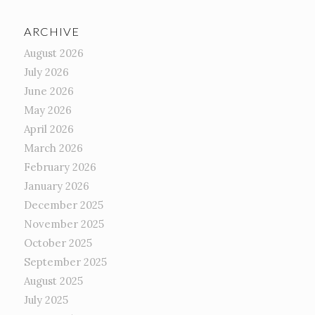
ARCHIVE
August 2026
July 2026
June 2026
May 2026
April 2026
March 2026
February 2026
January 2026
December 2025
November 2025
October 2025
September 2025
August 2025
July 2025