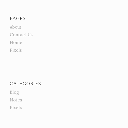
PAGES
About
Contact Us
Home
Pixels
CATEGORIES
Blog
Notes
Pixels