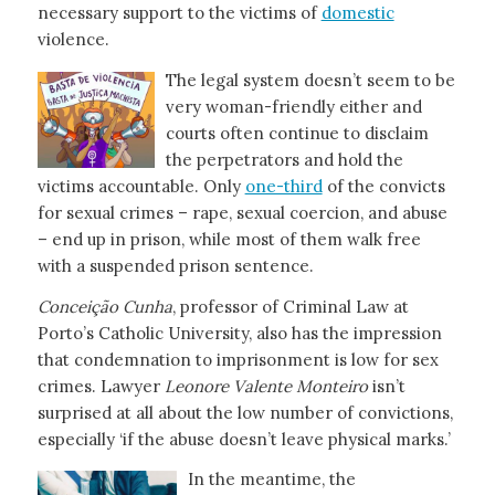
necessary support to the victims of
domestic
violence.
The legal system doesn’t seem to be
very woman-friendly either and
courts often continue to disclaim
the perpetrators and hold the
victims accountable. Only
one-third
of the convicts
for sexual crimes – rape, sexual coercion, and abuse
– end up in prison, while most of them walk free
with a suspended prison sentence.
Conceição
Cunha
, professor of Criminal Law at
Porto’s Catholic University, also has the impression
that condemnation to imprisonment is low for sex
crimes. Lawyer
Leonore Valente Monteiro
isn’t
surprised at all about the low number of convictions,
especially ‘if the abuse doesn’t leave physical marks.’
In the meantime, the