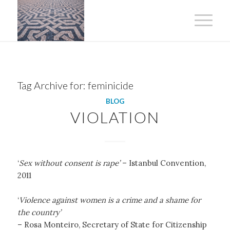
Tag Archive for:
feminicide
BLOG
VIOLATION
‘
Sex without consent is rape’
– Istanbul Convention,
2011
‘
Violence against women is a crime and a shame for
the country’
– Rosa Monteiro, Secretary of State for Citizenship