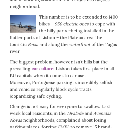
neighborhood.
This number is to be extended to 1400
bikes –
950 electric ones
to cope with
the hilly parts –being installed in the
flatter parts of Lisbon – the Plateau area, the
touristic
Baixa
and along the
waterfront
of the Tagus
river.
The biggest problem, however, isn’t hills but the
prevailing
car culture
. Lisbon takes first place in all
EU capitals when it comes to car use.
Moreover, Portuguese parking is incredibly selfish
and vehicles regularly block cycle tracts,
jeopardizing safe cycling.
Change is not easy for everyone to swallow. Last
week local residents, in the
Alvalade
and
Avenidas
Novas
neighborhoods, complained about losing
parking places, forcing
EMEL
to remove 15 brand-