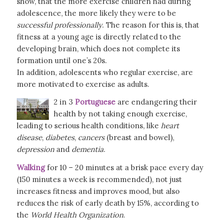
show, that the more exercise children had during
adolescence, the more likely they were to be
successful
professionally
. The reason for this is, that
fitness at a young age is directly related to the
developing brain, which does not complete its
formation until one’s 20s.
In addition, adolescents who regular exercise, are
more motivated to exercise as adults.
2 in 3
Portuguese
are endangering their
health by not taking enough exercise,
leading to serious health conditions, like
heart
disease
,
diabetes
,
cancers
(breast and bowel),
depression
and
dementia
.
Walking
for 10 – 20 minutes at a brisk pace every day
(150 minutes a week is recommended), not just
increases fitness and improves mood, but also
reduces the risk of early death by 15%, according to
the
World Health Organization
.