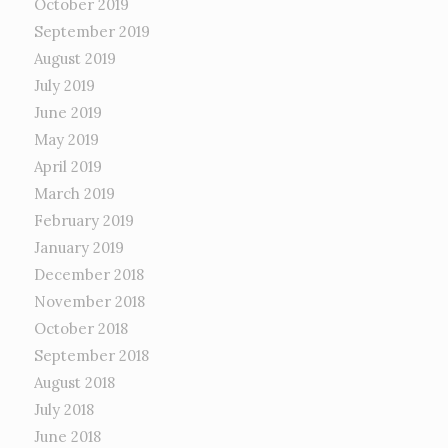
October 2019
September 2019
August 2019
July 2019
June 2019
May 2019
April 2019
March 2019
February 2019
January 2019
December 2018
November 2018
October 2018
September 2018
August 2018
July 2018
June 2018