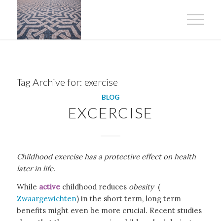
Tag Archive for:
exercise
BLOG
EXCERCISE
Childhood exercise has a protective effect on health
later in life.
While
active
childhood reduces
obesity
(
Zwaargewichten
) in the short term, long term
benefits might even be more crucial. Recent studies