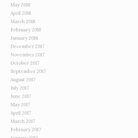
May 2018
April 2018
March 2018
February 2018
January 2018
December 2017
November 2017
October 2017
September 2017
August 2017
July 2017
June 2017
May 2017
April 2017
March 2017
February 2017
January 2017