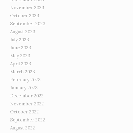
November 2023
October 2023
September 2023
August 2023
July 2023
June 2023
May 2023
April 2023
March 2023
February 2023
January 2023
December 2022
November 2022
October 2022
September 2022
August 2022