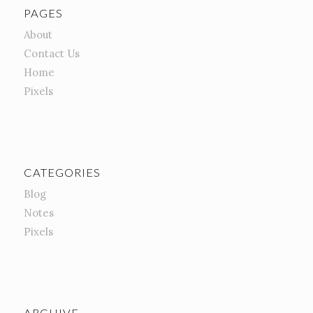
PAGES
About
Contact Us
Home
Pixels
CATEGORIES
Blog
Notes
Pixels
ARCHIVE