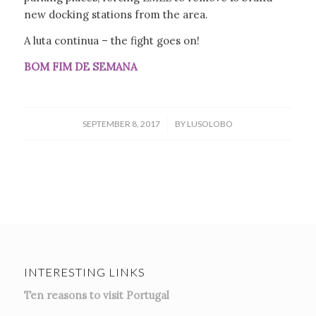
new docking stations from the area.
A luta continua – the fight goes on!
BOM FIM DE SEMANA
/
SEPTEMBER 8, 2017
BY
LUSOLOBO
INTERESTING LINKS
Ten reasons to visit Portugal