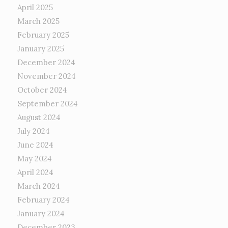
April 2025
March 2025
February 2025
January 2025
December 2024
November 2024
October 2024
September 2024
August 2024
July 2024
June 2024
May 2024
April 2024
March 2024
February 2024
January 2024
December 2023