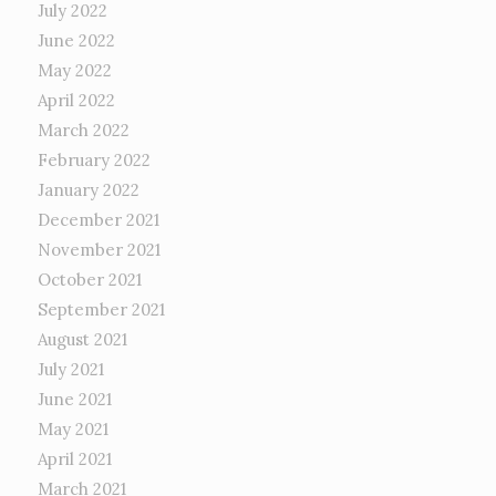
July 2022
June 2022
May 2022
April 2022
March 2022
February 2022
January 2022
December 2021
November 2021
October 2021
September 2021
August 2021
July 2021
June 2021
May 2021
April 2021
March 2021