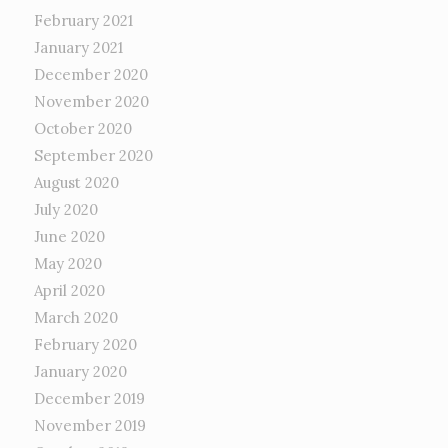
February 2021
January 2021
December 2020
November 2020
October 2020
September 2020
August 2020
July 2020
June 2020
May 2020
April 2020
March 2020
February 2020
January 2020
December 2019
November 2019