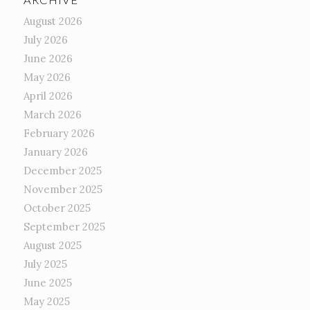
August 2026
July 2026
June 2026
May 2026
April 2026
March 2026
February 2026
January 2026
December 2025
November 2025
October 2025
September 2025
August 2025
July 2025
June 2025
May 2025