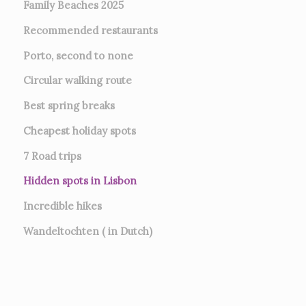
Family Beaches 2025
Recommended restaurants
Porto, second to none
Circular walking route
Best spring breaks
Cheapest holiday spots
7
Road trips
Hidden spots in Lisbon
Incredible hikes
Wandeltochten ( in Dutch)