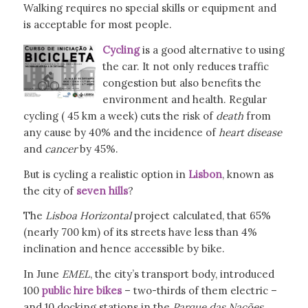
Walking requires no special skills or equipment and
is acceptable for most people.
Cycling
is a good alternative to using
the car. It not only reduces traffic
congestion but also benefits the
environment and health. Regular
cycling ( 45 km a week) cuts the risk of
death
from
any cause by 40% and the incidence of
heart disease
and
cancer
by 45%.
But is cycling a realistic option in
Lisbon
, known as
the city of
seven hills
?
The
Lisboa Horizontal
project calculated, that 65%
(nearly 700 km) of its streets have less than 4%
inclination and hence accessible by bike.
In June
EMEL
, the city’s transport body, introduced
100
public hire bikes
– two-thirds of them electric –
and 10 docking stations in the
Parque das
Nações