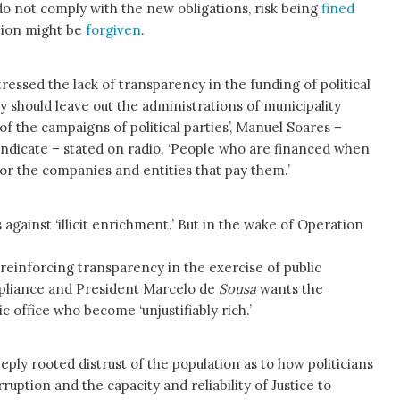
not comply with the new obligations, risk being
fined
tion might be
forgiven
.
tressed the lack of transparency in the funding of political
gy should leave out the administrations of municipality
of the campaigns of political parties’, Manuel Soares –
yndicate – stated on radio. ‘People who are financed when
vor the companies and entities that pay them.’
 against ‘illicit enrichment.’ But in the wake of Operation
reinforcing transparency in the exercise of public
ompliance and President Marcelo de
Sousa
wants the
office who become ‘unjustifiably rich.’
ply rooted distrust of the population as to how politicians
rruption and the capacity and reliability of Justice to