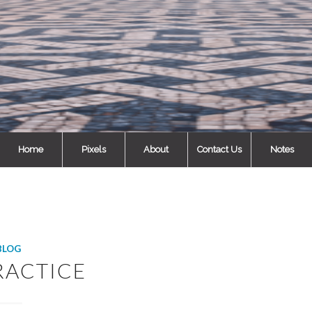
Home
Pixels
About
Contact Us
Notes
BLOG
RACTICE