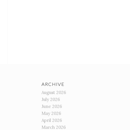
ARCHIVE
August 2026
July 2026
June 2026
May 2026
April 2026
March 2026