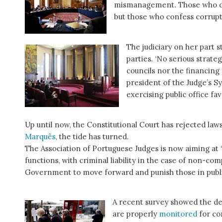
mismanagement. Those who do 
but those who confess corrup
The judiciary on her part s
parties. ‘No serious strate
councils nor the financing 
president of the Judge’s S
exercising public office fa
Up until now, the Constitutional Court has rejected laws
Marquês
, the tide has turned.
The Association of Portuguese Judges is now aiming at ‘
functions, with criminal liability in the case of non-c
Government to move forward and punish those in public 
A recent survey showed the dee
are properly
monitored
for co