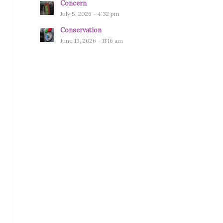
Concern
July 5, 2026 - 4:32 pm
Conservation
June 13, 2026 - 11:16 am