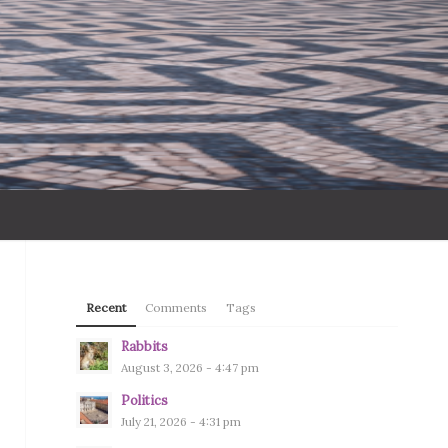
Recent
Comments
Tags
Rabbits
August 3, 2026 - 4:47 pm
Politics
July 21, 2026 - 4:31 pm