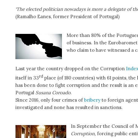
‘The elected politician nowadays is more a delegate of the
(Ramalho Eanes, former President of Portugal)
More than 80% of the Portugues
of business. In the Eurobarome
who claim to have witnessed a ca
Last year the country dropped on the Corruption
Inde
rd
itself in 33
place (of 180 countries) with 61 points, the 
has been done to fight corruption and the result is an ex
Portugal
Susana Coroado
.
Since 2016, only four crimes of
bribery
to foreign agent
investigated and none has resulted in sanctions.
In September the Council of 
Corruption,
forcing public ent