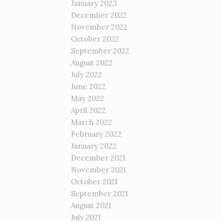
January 2023
December 2022
November 2022
October 2022
September 2022
August 2022
July 2022
June 2022
May 2022
April 2022
March 2022
February 2022
January 2022
December 2021
November 2021
October 2021
September 2021
August 2021
July 2021