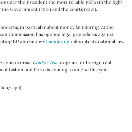
onsider the President the most reliable (65%) in the fight
by the Government (42%) and the courts (23%).
concerns, in particular about money laundering. At the
opean Commission has opened legal procedures against
menting EU anti-money
laundering
rules into its national law.
he controversial
Golden Visa
program for foreign real
s of Lisbon and Porto is coming to an end this year.
blico/sapo)