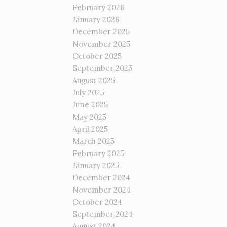
February 2026
January 2026
December 2025
November 2025
October 2025
September 2025
August 2025
July 2025
June 2025
May 2025
April 2025
March 2025
February 2025
January 2025
December 2024
November 2024
October 2024
September 2024
August 2024