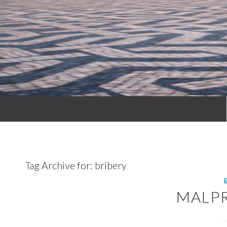
Tag Archive for:
bribery
MALP