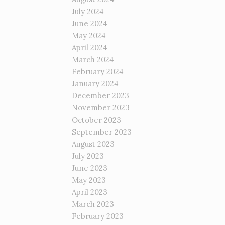
July 2024
June 2024
May 2024
April 2024
March 2024
February 2024
January 2024
December 2023
November 2023
October 2023
September 2023
August 2023
July 2023
June 2023
May 2023
April 2023
March 2023
February 2023