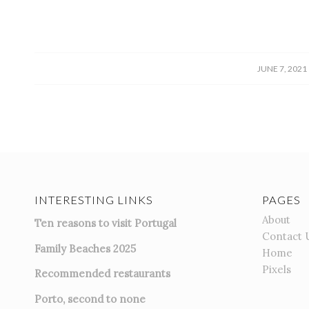
/
JUNE 7, 2021
INTERESTING LINKS
PAGES
About
Ten reasons to visit Portugal
Contact 
Family Beaches 2025
Home
Pixels
Recommended restaurants
Porto, second to none