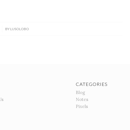
BY
LUSOLOBO
CATEGORIES
Blog
Us
Notes
Pixels