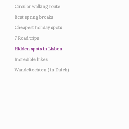
Circular walking route
Best spring breaks
Cheapest holiday spots
7
Road trips
Hidden spots in Lisbon
Incredible hikes
Wandeltochten ( in Dutch)