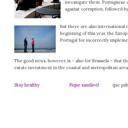
investigate them. Portuguese c
against corruption, followed 
But there are also international 
beginning of this year, the Eur
Portugal for incorrectly imple
The good news, however, is – also for Brussels – that t
estate investment in the coastal and metropolitan area
Stay healthy Fique saudável
(pic pú