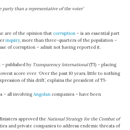
 party than a representative of the voter’
e are of the opinion that
corruption
– is an essential part
ter
inquiry
, more than three-quarters of the population –
se of corruption – admit not having reported it.
x
– published by
Transparency International
(TI)
–
placing
lowest score ever. ‘Over the past 10 years, little to nothing
pression of this drift’, explains the president of TI-
s – all involving
Angolan
companies – have been
Ministers approved the
National Strategy for the Combat of
ities and private companies to address endemic threats of