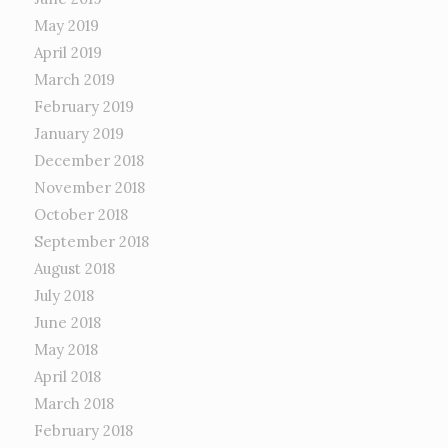
May 2019
April 2019
March 2019
February 2019
January 2019
December 2018
November 2018
October 2018
September 2018
August 2018
July 2018
June 2018
May 2018
April 2018
March 2018
February 2018