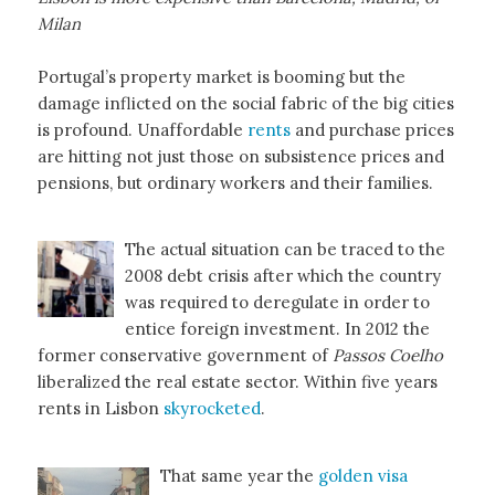
Milan
Portugal’s property market is booming but the
damage inflicted on the social fabric of the big cities
is profound. Unaffordable
rents
and purchase prices
are hitting not just those on subsistence prices and
pensions, but ordinary workers and their families.
The actual situation can be traced to the
2008 debt crisis after which the country
was required to deregulate in order to
entice foreign investment. In 2012 the
former conservative government of
Passos Coelho
liberalized the real estate sector. Within five years
rents in Lisbon
skyrocketed
.
That same year the
golden visa