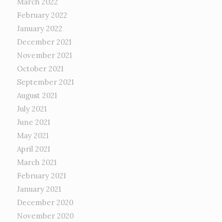
March 2022
February 2022
January 2022
December 2021
November 2021
October 2021
September 2021
August 2021
July 2021
June 2021
May 2021
April 2021
March 2021
February 2021
January 2021
December 2020
November 2020