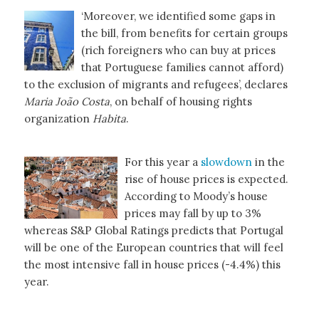
‘Moreover, we identified some gaps in
the bill, from benefits for certain groups
(rich foreigners who can buy at prices
that Portuguese families cannot afford)
to the exclusion of migrants and refugees’, declares
Maria João Costa
, on behalf of housing rights
organization
Habita
.
For this year a
slowdown
in the
rise of house prices is expected.
According to Moody’s house
prices may fall by up to 3%
whereas S&P Global Ratings predicts that Portugal
will be one of the European countries that will feel
the most intensive fall in house prices (-4.4%) this
year.