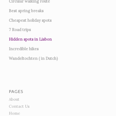
Circular walking route
Best spring breaks
Cheapest holiday spots
7
Road trips
Hidden spots in Lisbon
Incredible hikes
Wandeltochten ( in Dutch)
PAGES
About
Contact Us
Home