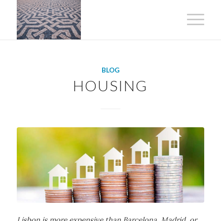
BLOG
HOUSING
Lisbon is more expensive than Barcelona, Madrid, or