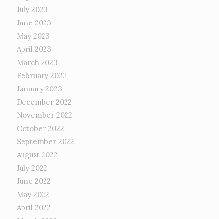
July 2023
June 2023
May 2023
April 2023
March 2023
February 2023
January 2023
December 2022
November 2022
October 2022
September 2022
August 2022
July 2022
June 2022
May 2022
April 2022