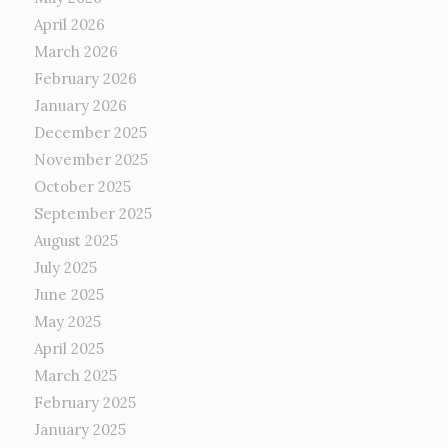
April 2026
March 2026
February 2026
January 2026
December 2025
November 2025
October 2025
September 2025
August 2025
July 2025
June 2025
May 2025
April 2025
March 2025
February 2025
January 2025