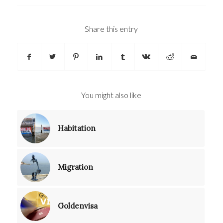
Share this entry
You might also like
Habitation
Migration
Goldenvisa