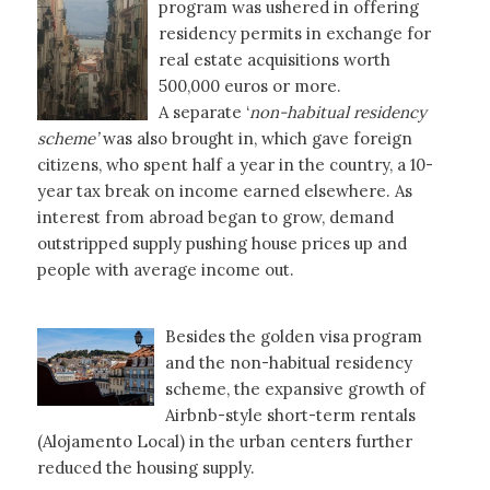
program was ushered in offering
residency permits in exchange for
real estate acquisitions worth
500,000 euros or more.
A separate ‘
non-habitual residency
scheme’
was also brought in, which gave foreign
citizens, who spent half a year in the country, a 10-
year tax break on income earned elsewhere. As
interest from abroad began to grow, demand
outstripped supply pushing house prices up and
people with average income out.
Besides the golden visa program
and the non-habitual residency
scheme, the expansive growth of
Airbnb-style short-term rentals
(Alojamento Local) in the urban centers further
reduced the housing supply.