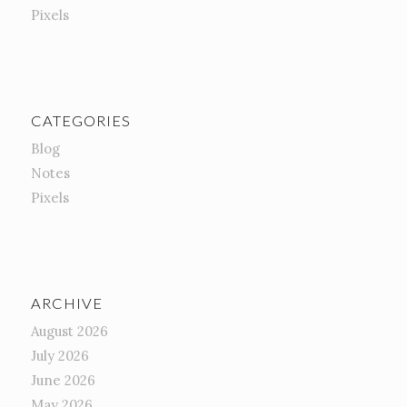
Pixels
CATEGORIES
Blog
Notes
Pixels
ARCHIVE
August 2026
July 2026
June 2026
May 2026