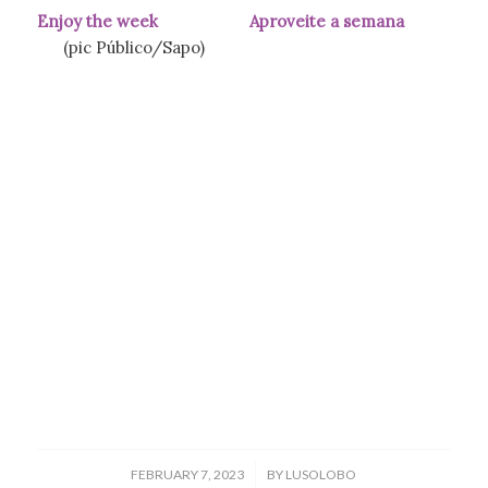
Enjoy the week Aproveite a semana
(pic Público/Sapo)
/
FEBRUARY 7, 2023
BY
LUSOLOBO