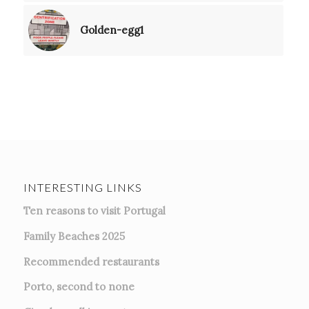
Golden-egg1
INTERESTING LINKS
Ten reasons to visit Portugal
Family Beaches 2025
Recommended restaurants
Porto, second to none