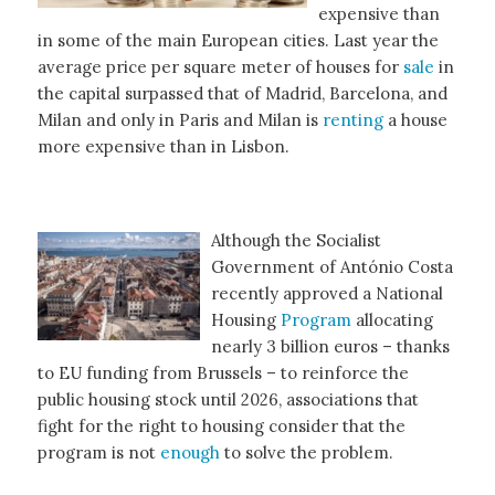
expensive than
in some of the main European cities. Last year the
average price per square meter of houses for
sale
in
the capital surpassed that of Madrid, Barcelona, and
Milan and only in Paris and Milan is
renting
a house
more expensive than in Lisbon.
Although the Socialist
Government of António Costa
recently approved a National
Housing
Program
allocating
nearly 3 billion euros – thanks
to EU funding from Brussels – to reinforce the
public housing stock until 2026, associations that
fight for the right to housing consider that the
program is not
enough
to solve the problem.