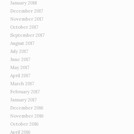
January 2018
December 2017
November 2017
October 2017
September 2017
August 2017
July 2017
June 2017
May 2017
April 2017
March 2017
February 2017
January 2017
December 2016
November 2016
October 2016
April 2016