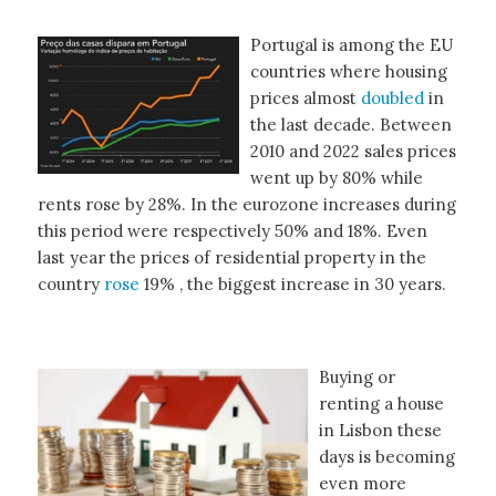
Portugal is among the EU
countries where housing
prices almost
doubled
in
the last decade. Between
2010 and 2022 sales prices
went up by 80% while
rents rose by 28%. In the eurozone increases during
this period were respectively 50% and 18%. Even
last year the prices of residential property in the
country
rose
19% , the biggest increase in 30 years.
Buying or
renting a house
in Lisbon these
days is becoming
even more