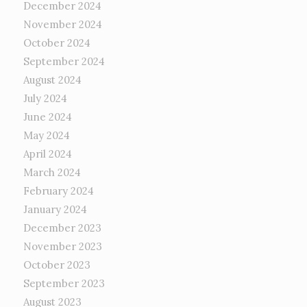
December 2024
November 2024
October 2024
September 2024
August 2024
July 2024
June 2024
May 2024
April 2024
March 2024
February 2024
January 2024
December 2023
November 2023
October 2023
September 2023
August 2023