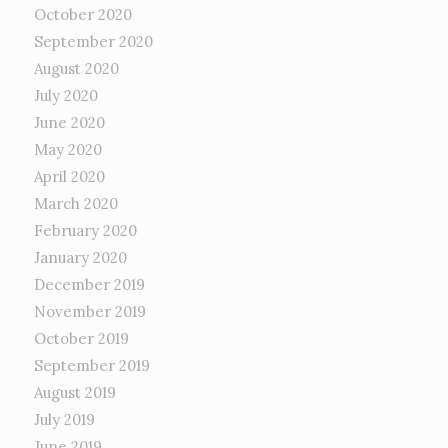
October 2020
September 2020
August 2020
July 2020
June 2020
May 2020
April 2020
March 2020
February 2020
January 2020
December 2019
November 2019
October 2019
September 2019
August 2019
July 2019
June 2019