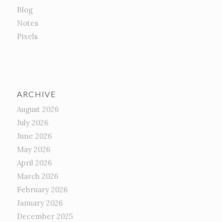
Blog
Notes
Pixels
ARCHIVE
August 2026
July 2026
June 2026
May 2026
April 2026
March 2026
February 2026
January 2026
December 2025