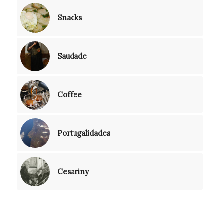
Snacks
Saudade
Coffee
Portugalidades
Cesariny