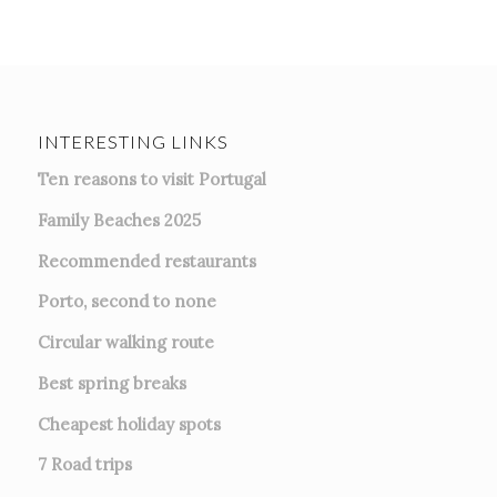
INTERESTING LINKS
Ten reasons to visit Portugal
Family Beaches 2025
Recommended restaurants
Porto, second to none
Circular walking route
Best spring breaks
Cheapest holiday spots
7
Road trips