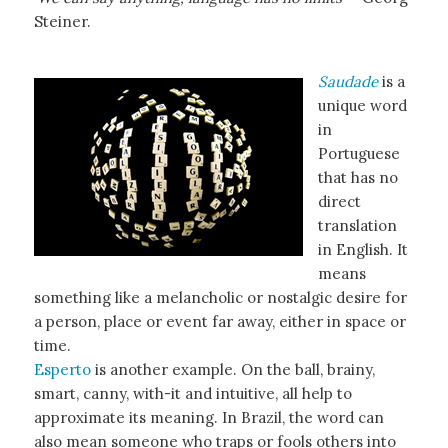
Steiner.
Saudade
is a
unique word
in
Portuguese
that has no
direct
translation
in English. It
means
something like a melancholic or nostalgic desire for
a person, place or event far away, either in space or
time.
Esperto
is another example. On the ball, brainy,
smart, canny, with-it and intuitive, all help to
approximate its meaning. In Brazil, the word can
also mean someone who traps or fools others into