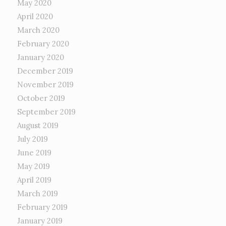
May 2020
April 2020
March 2020
February 2020
January 2020
December 2019
November 2019
October 2019
September 2019
August 2019
July 2019
June 2019
May 2019
April 2019
March 2019
February 2019
January 2019