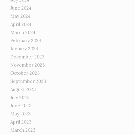
June 2024
May 2024
April 2024
March 2024
February 2024
January 2024
December 2023
November 2023
October 2023
September 2023
August 2023
July 2023
June 2023
May 2023
April 2023
March 2023