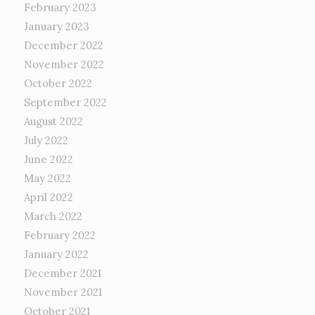
February 2023
January 2023
December 2022
November 2022
October 2022
September 2022
August 2022
July 2022
June 2022
May 2022
April 2022
March 2022
February 2022
January 2022
December 2021
November 2021
October 2021