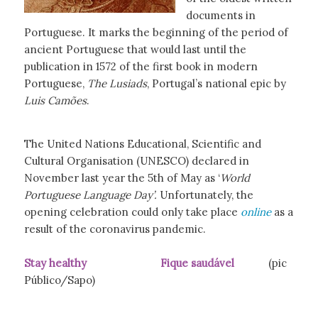
documents in
Portuguese. It marks the beginning of the period of
ancient Portuguese that would last until the
publication in 1572 of the first book in modern
Portuguese,
The Lusiads
, Portugal’s national epic by
Luis Camões
.
The United Nations Educational, Scientific and
Cultural Organisation (UNESCO) declared in
November last year the 5th of May as ‘
World
Portuguese Language Day’.
Unfortunately, the
opening celebration could only take place
online
as a
result of the coronavirus pandemic.
Stay healthy Fique saudável
(pic
Público/Sapo)