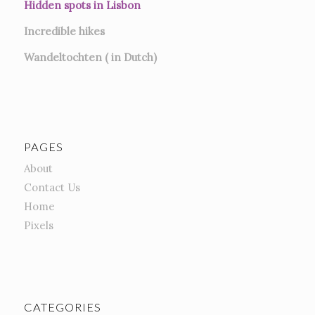
Hidden spots in Lisbon
Incredible hikes
Wandeltochten ( in Dutch)
PAGES
About
Contact Us
Home
Pixels
CATEGORIES