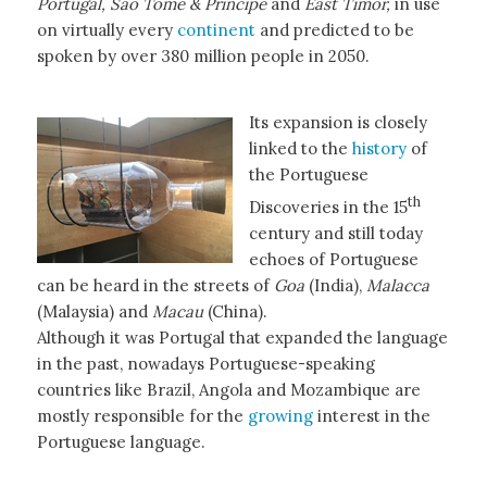
Portugal, Sao Tome & Principe
and
East Timor,
in use
on virtually every
continent
and predicted to be
spoken by over 380 million people in 2050.
Its expansion is closely
linked to the
history
of
the Portuguese
th
Discoveries in the 15
century and still today
echoes of Portuguese
can be heard in the streets of
Goa
(India),
Malacca
(Malaysia) and
Macau
(China).
Although it was Portugal that expanded the language
in the past, nowadays Portuguese-speaking
countries like Brazil, Angola and Mozambique are
mostly responsible for the
growing
interest in the
Portuguese language.