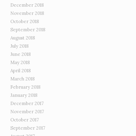
December 2018
November 2018
October 2018
September 2018
August 2018
July 2018
June 2018
May 2018
April 2018
March 2018
February 2018
January 2018
December 2017
November 2017
October 2017
September 2017