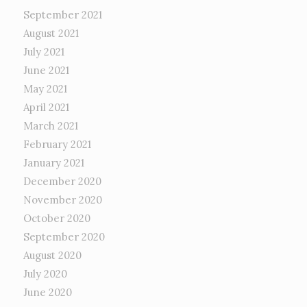
September 2021
August 2021
July 2021
June 2021
May 2021
April 2021
March 2021
February 2021
January 2021
December 2020
November 2020
October 2020
September 2020
August 2020
July 2020
June 2020