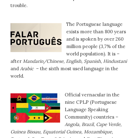
trouble.
The Portuguese language
exists more than 800 years
and is spoken by over 260
million people (3,7% of the
world population). It is –
after
Mandarin/Chinese, English, Spanish, Hindustani
and
Arabic
– the sixth most used language in the
world.
Official vernacular in the
nine CPLP (Portuguese
Language Speaking
Community) countries –
Angola, Brazil, Cape Verde,
Guinea Bissau, Equatorial Guinea, Mozambique,