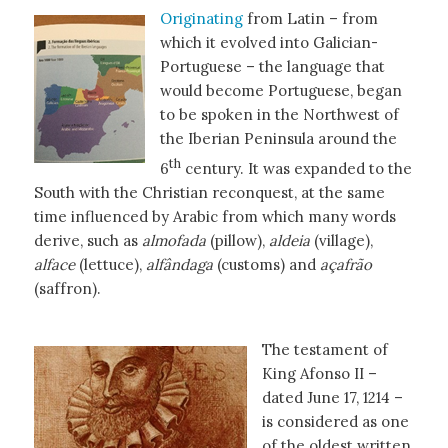
Originating
from Latin – from
which it evolved into Galician-
Portuguese – the language that
would become Portuguese, began
to be spoken in the Northwest of
the Iberian Peninsula around the
th
6
century. It was expanded to the
South with the Christian reconquest, at the same
time influenced by Arabic from which many words
derive, such as
almofada
(pillow),
aldeia
(village),
alface
(lettuce),
alfândaga
(customs) and
açafrão
(saffron).
The testament of
King Afonso II –
dated June 17, 1214 –
is considered as one
of the oldest written