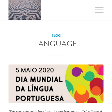
BLOG
LANGUAGE
‘We can say anything, language has no limits’ –
Georg