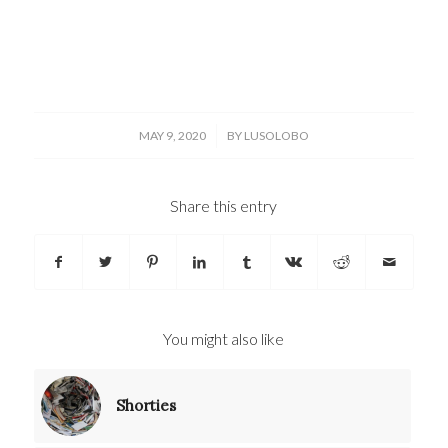
/
MAY 9, 2020
BY
LUSOLOBO
Share this entry
You might also like
Shorties