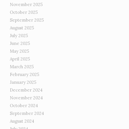
November 2025
October 2025
September 2025
August 2025
July 2025
June 2025
May 2025
April 2025
March 2025
February 2025
January 2025
December 2024
November 2024
October 2024
September 2024
August 2024
July 2024