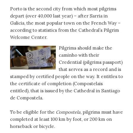
Porto is the second city from which most pilgrims
depart (over 40,000 last year) – after Sarria in
Galicia, the most popular town on the French Way –
according to statistics from the Cathedral’s Pilgrim
Welcome Center.
Pilgrims should make the
caminho with their
Credential (pilgrims passport)
that serves as a record and is
stamped by certified people on the way. It entitles to
the certificate of completion (Compostelais
entitled), that is issued by the Cathedral in Santiago
de Compostela.
To be eligible for the
Compostela,
pilgrims must have
completed at least 100 km by foot, or 200 km on
horseback or bicycle.