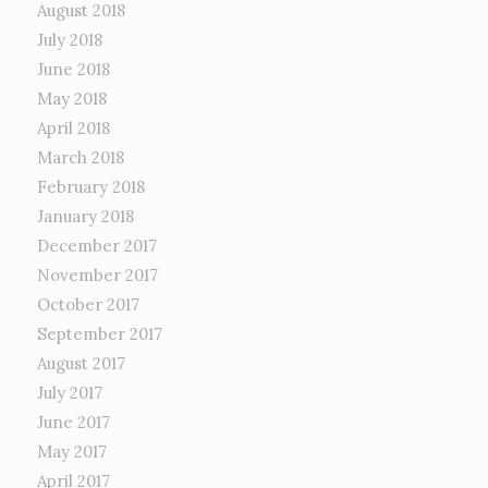
August 2018
July 2018
June 2018
May 2018
April 2018
March 2018
February 2018
January 2018
December 2017
November 2017
October 2017
September 2017
August 2017
July 2017
June 2017
May 2017
April 2017