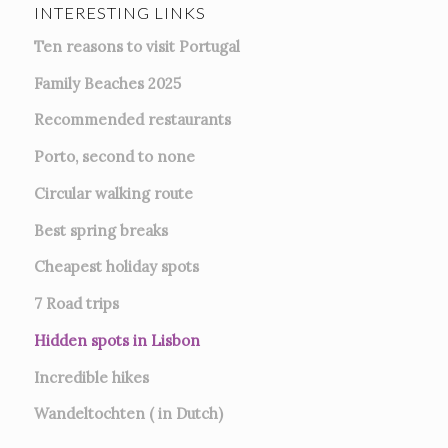
INTERESTING LINKS
Ten reasons to visit Portugal
Family Beaches 2025
Recommended restaurants
Porto, second to none
Circular walking route
Best spring breaks
Cheapest holiday spots
7
Road trips
Hidden spots in Lisbon
Incredible hikes
Wandeltochten ( in Dutch)