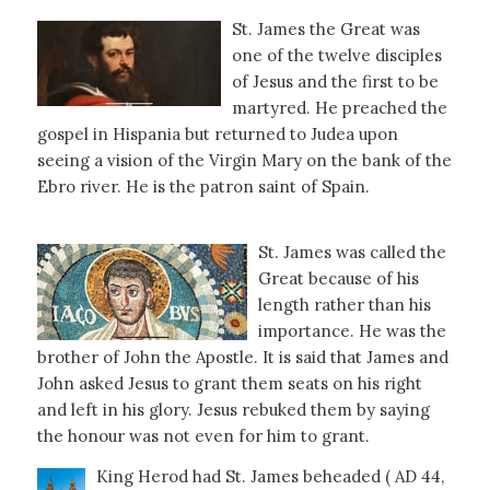
St. James the Great was
one of the twelve disciples
of Jesus and the first to be
martyred. He preached the
gospel in Hispania but returned to Judea upon
seeing a vision of the Virgin Mary on the bank of the
Ebro river. He is the patron saint of Spain.
St. James was called the
Great because of his
length rather than his
importance. He was the
brother of John the Apostle. It is said that James and
John asked Jesus to grant them seats on his right
and left in his glory. Jesus rebuked them by saying
the honour was not even for him to grant.
King Herod had St. James beheaded ( AD 44,