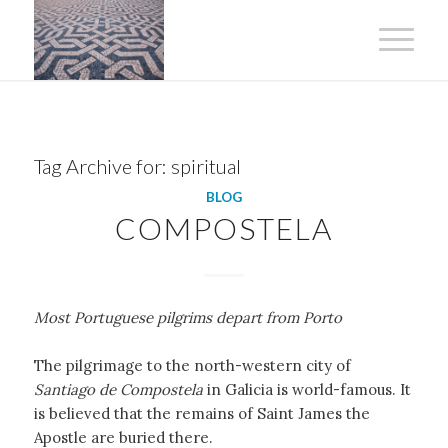
Tag Archive for:
spiritual
BLOG
COMPOSTELA
Most Portuguese pilgrims depart from Porto
The pilgrimage to the north-western city of
Santiago de Compostela
in Galicia is world-famous. It
is believed that the remains of Saint James the
Apostle are buried there.