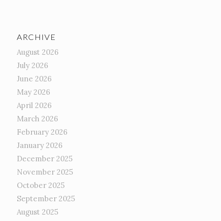
ARCHIVE
August 2026
July 2026
June 2026
May 2026
April 2026
March 2026
February 2026
January 2026
December 2025
November 2025
October 2025
September 2025
August 2025