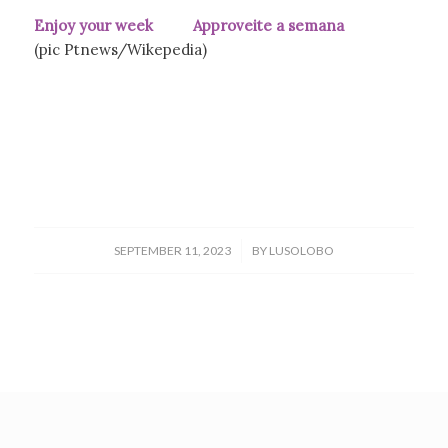
Enjoy your week Approveite a semana
(pic Ptnews/Wikepedia)
/
SEPTEMBER 11, 2023
BY
LUSOLOBO