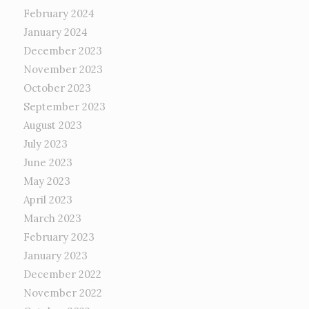
February 2024
January 2024
December 2023
November 2023
October 2023
September 2023
August 2023
July 2023
June 2023
May 2023
April 2023
March 2023
February 2023
January 2023
December 2022
November 2022