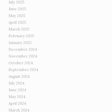
July 2025
June 2025
May 2025
April 2025
March 2025
February 2025
January 2025
December 2024
November 2024
October 2024
September 2024
August 2024
July 2024
June 2024
May 2024
April 2024
March 2024