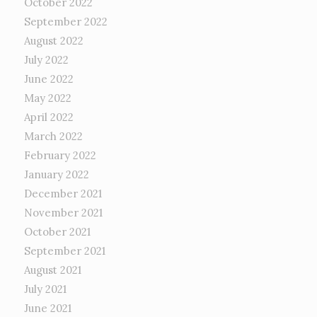
October 2022
September 2022
August 2022
July 2022
June 2022
May 2022
April 2022
March 2022
February 2022
January 2022
December 2021
November 2021
October 2021
September 2021
August 2021
July 2021
June 2021