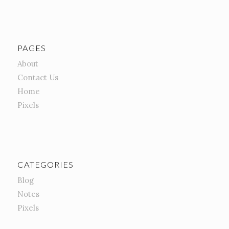
PAGES
About
Contact Us
Home
Pixels
CATEGORIES
Blog
Notes
Pixels