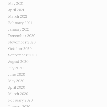
May 2021
April 2021
March 2021
February 2021
January 2021
December 2020
November 2020
October 2020
September 2020
August 2020
July 2020
June 2020
May 2020
April 2020
March 2020
February 2020
January 2020