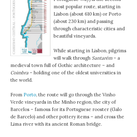
most popular route, starting in
Lisbon (about 610 km) or Porto
(about 230 km) and passing
through characteristic cities and
beautiful vineyards.
While starting in Lisbon, pilgrims
will walk through
Santarém
– a
medieval town full of Gothic architecture – and
Coimbra
– holding one of the oldest universities in
the world.
From
Porto
, the route will go through the Vinho
Verde vineyards in the Minho region, the city of
Barcelos – famous for its Portuguese rooster (Galo
de Barcelo) and other pottery items – and cross the
Lima river with its ancient Roman bridge.