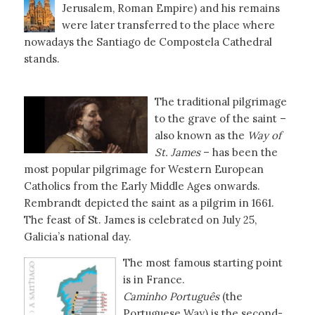
Jerusalem, Roman Empire) and his remains
were later transferred to the place where
nowadays the Santiago de Compostela Cathedral
stands.
The traditional pilgrimage
to the grave of the saint –
also known as the
Way of
St. James
– has been the
most popular pilgrimage for Western European
Catholics from the Early Middle Ages onwards.
Rembrandt depicted the saint as a pilgrim in 1661.
The feast of St. James is celebrated on July 25,
Galicia’s national day.
The most famous starting point
is in France.
Caminho Português
(the
Portuguese Way) is the second-