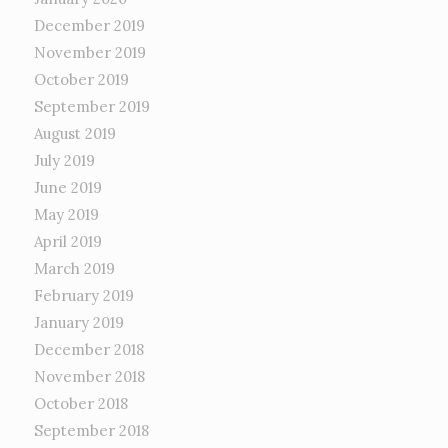
December 2019
November 2019
October 2019
September 2019
August 2019
July 2019
June 2019
May 2019
April 2019
March 2019
February 2019
January 2019
December 2018
November 2018
October 2018
September 2018