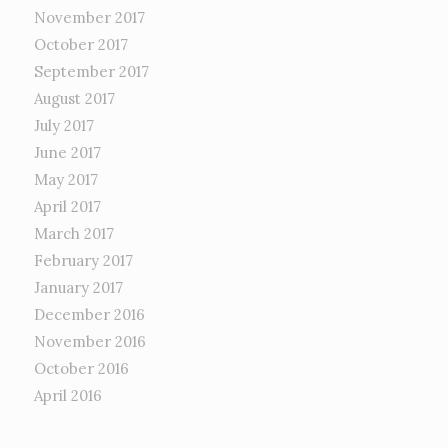
November 2017
October 2017
September 2017
August 2017
July 2017
June 2017
May 2017
April 2017
March 2017
February 2017
January 2017
December 2016
November 2016
October 2016
April 2016