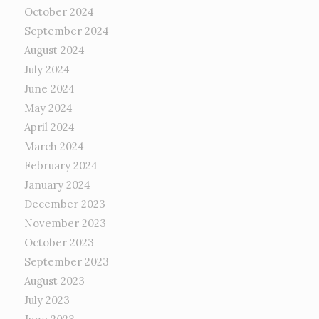
October 2024
September 2024
August 2024
July 2024
June 2024
May 2024
April 2024
March 2024
February 2024
January 2024
December 2023
November 2023
October 2023
September 2023
August 2023
July 2023