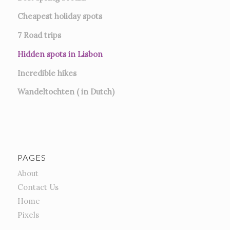
Cheapest holiday spots
7
Road trips
Hidden spots in Lisbon
Incredible hikes
Wandeltochten ( in Dutch)
PAGES
About
Contact Us
Home
Pixels