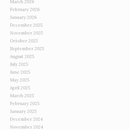
March 2026
February 2026
January 2026
December 2025
November 2025
October 2025
September 2025
August 2025
July 2025
June 2025
May 2025
April 2025
March 2025
February 2025
January 2025
December 2024
November 2024