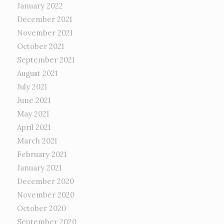
January 2022
December 2021
November 2021
October 2021
September 2021
August 2021
July 2021
June 2021
May 2021
April 2021
March 2021
February 2021
January 2021
December 2020
November 2020
October 2020
September 2020