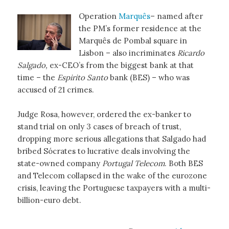
Operation
Marquês
– named after
the PM’s former residence at the
Marquês de Pombal square in
Lisbon – also incriminates
Ricardo
Salgado,
ex-CEO’s from the biggest bank at that
time – the
Espirito Santo
bank (BES) – who was
accused of 21 crimes.
Judge Rosa, however, ordered the ex-banker to
stand trial on only 3 cases of breach of trust,
dropping more serious allegations that Salgado had
bribed Sócrates to lucrative deals involving the
state-owned company
Portugal Telecom
. Both BES
and Telecom collapsed in the wake of the eurozone
crisis, leaving the Portuguese taxpayers with a multi-
billion-euro debt.