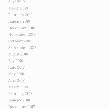
April 2019
March 2019
February 2019
January 2019
December 2018
November 2018
October 2018
September 2018
August 2018
July 2018
June 2018
May 2018
April 2018
March 2018
February 2018
January 2018
December 2017