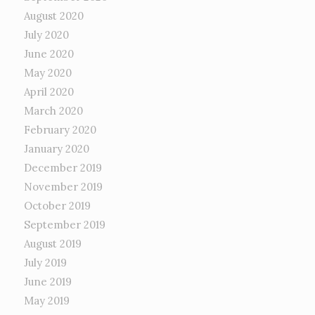
August 2020
July 2020
June 2020
May 2020
April 2020
March 2020
February 2020
January 2020
December 2019
November 2019
October 2019
September 2019
August 2019
July 2019
June 2019
May 2019