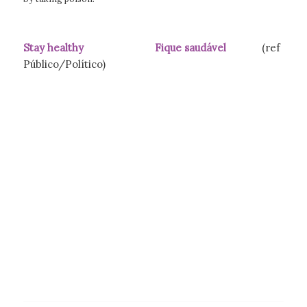
Stay healthy Fique saudável
(ref
Público/Político)