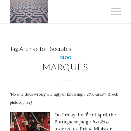
Tag Archive for:
Socrates
BLOG
MARQUÊS
‘No one does wrong willingly or knowingly’
(Socrates
*- Greek
philosopher
)
th
On Friday the 9
of April, the
Portuguese judge
Ivo Rosa
ordered ex-Prime Minister