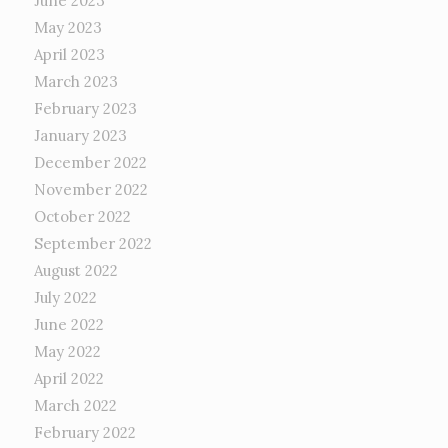
June 2023
May 2023
April 2023
March 2023
February 2023
January 2023
December 2022
November 2022
October 2022
September 2022
August 2022
July 2022
June 2022
May 2022
April 2022
March 2022
February 2022