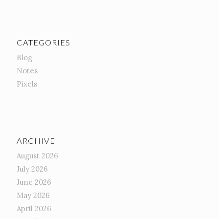
CATEGORIES
Blog
Notes
Pixels
ARCHIVE
August 2026
July 2026
June 2026
May 2026
April 2026