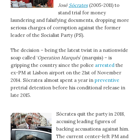
José
Sócrates
(2005-2011) to
stand trial for money
laundering and falsifying documents, dropping more
serious charges of corruption against the former
leader of the Socialist Party (PS).
The decision – being the latest twist in a nationwide
soap called ‘
Operation Marquês
’ (marquis) – is
gripping the country since the police
arrested
the
ex-PM at Lisbon airport on the 21st of November
2014. Sócrates almost spent a year in
preventive
pretrial detention before his conditional release in
late 2015.
Sócrates quit the party in 2018,
accusing leading figures of
backing accusations against him.
The current center-left PM and