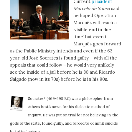
Current
president
Marcelo de Sousa
said
he hoped Operation
Marquês will reach a
‘visible end in due
time’ but even if
Marquês goes forward
as the Public Ministry intends and even if the 63-
year-old José Socrates is found guilty – with all the
appeals that could follow – he would very unlikely
see the inside of a jail before he is 80 and Ricardo
Salgado (now in its 70s) before he is in his 90s.
Socrates* (469-399 BC) was a philosopher from
Athens best known for his dialectic method of
inquiry. He was put on trial for not believing in ‘the
gods of the state’, found guilty,
and forced to commit suicide
by taking poison.