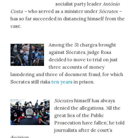
socialist party leader
António
Costa –
who served as a minister under
Sócrates –
has so far succeeded in distancing himself from the
case.
Among the 31 charges brought
against Sócrates, judge Rosa
decided to move to trial on just
three accounts of money
laundering and three of document fraud, for which
Socrates still risks
ten years
in prison.
Sócrates
himself has always
denied the allegations. ‘All the
great lies of the Public
Prosecution have fallen’, he told
journalists after de court’s
decision.