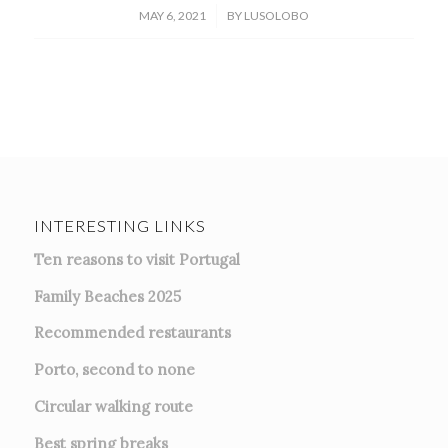
/
MAY 6, 2021
BY
LUSOLOBO
INTERESTING LINKS
Ten reasons to visit Portugal
Family Beaches 2025
Recommended restaurants
Porto, second to none
Circular walking route
Best spring breaks