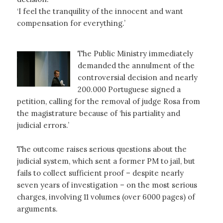
‘I feel the tranquility of the innocent and want
compensation for everything.’
The Public Ministry immediately
demanded the annulment of the
controversial decision and nearly
200.000 Portuguese signed a
petition, calling for the removal of judge Rosa from
the magistrature because of ‘his partiality and
judicial errors.’
The outcome raises serious questions about the
judicial system, which sent a former PM to jail, but
fails to collect sufficient proof – despite nearly
seven years of investigation – on the most serious
charges, involving 11 volumes (over 6000 pages) of
arguments.