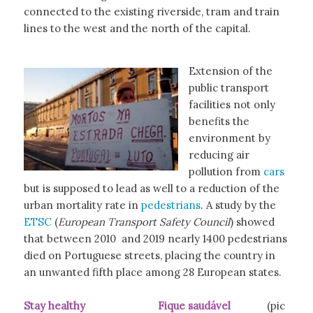
connected to the existing riverside, tram and train
lines to the west and the north of the capital.
Extension of the
public transport
facilities not only
benefits the
environment by
reducing air
pollution from
cars
but is supposed to lead as well to a reduction of the
urban mortality rate in
pedestrians
. A study by the
ETSC
(
European Transport Safety Council
) showed
that between 2010 and 2019 nearly 1400 pedestrians
died on Portuguese streets, placing the country in
an unwanted fifth place among 28 European states.
Stay healthy Fique saudável
(pic