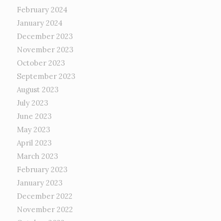
February 2024
January 2024
December 2023
November 2023
October 2023
September 2023
August 2023
July 2023
June 2023
May 2023
April 2023
March 2023
February 2023
January 2023
December 2022
November 2022