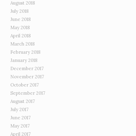
August 2018
July 2018
June 2018
May 2018
April 2018
March 2018
February 2018
January 2018
December 2017
November 2017
October 2017
September 2017
August 2017
July 2017
June 2017
May 2017
April 2017