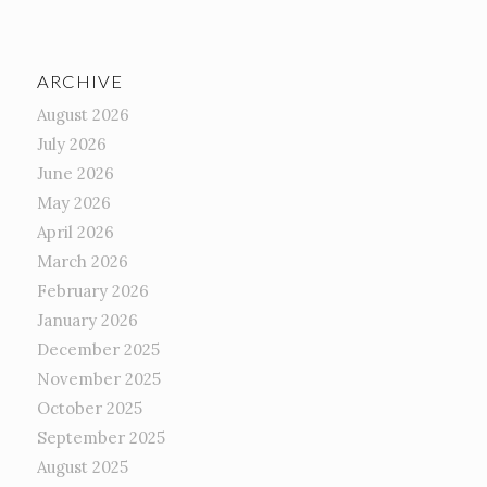
ARCHIVE
August 2026
July 2026
June 2026
May 2026
April 2026
March 2026
February 2026
January 2026
December 2025
November 2025
October 2025
September 2025
August 2025