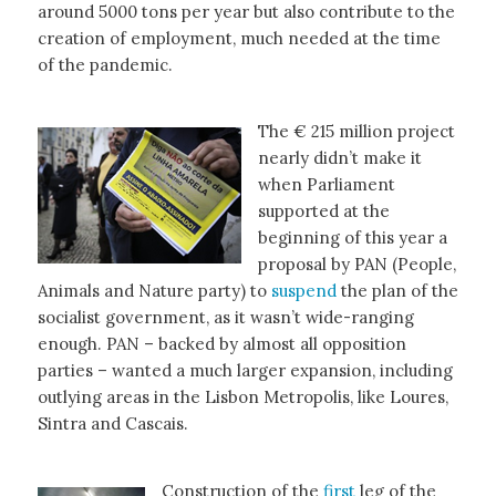
around 5000 tons per year but also contribute to the
creation of employment, much needed at the time
of the pandemic.
The € 215 million project
nearly didn’t make it
when Parliament
supported at the
beginning of this year a
proposal by PAN (People,
Animals and Nature party) to
suspend
the plan of the
socialist government, as it wasn’t wide-ranging
enough. PAN – backed by almost all opposition
parties – wanted a much larger expansion, including
outlying areas in the Lisbon Metropolis, like Loures,
Sintra and Cascais.
Construction of the
first
leg of the