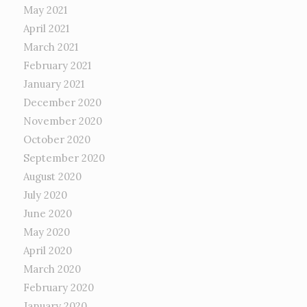
May 2021
April 2021
March 2021
February 2021
January 2021
December 2020
November 2020
October 2020
September 2020
August 2020
July 2020
June 2020
May 2020
April 2020
March 2020
February 2020
January 2020