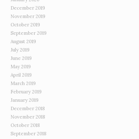
December 2019
November 2019
October 2019
September 2019
August 2019
July 2019
June 2019
May 2019
April 2019
March 2019
February 2019
January 2019
December 2018
November 2018
October 2018
September 2018