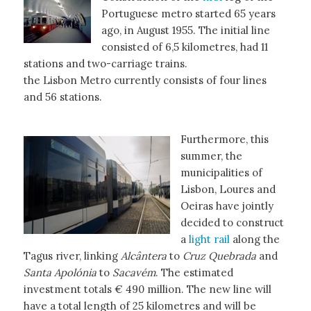
Portuguese metro started 65 years
ago, in August 1955. The initial line
consisted of 6,5 kilometres, had 11
stations and two-carriage trains.
the Lisbon Metro currently consists of four lines
and 56 stations.
Furthermore, this
summer, the
municipalities of
Lisbon, Loures and
Oeiras have jointly
decided to construct
a
light rail
along the
Tagus river, linking
Alcântera
to
Cruz Quebrada
and
Santa Apolónia
to
Sacavém
. The estimated
investment totals € 490 million. The new line will
have a total length of 25 kilometres and will be