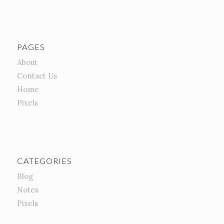
PAGES
About
Contact Us
Home
Pixels
CATEGORIES
Blog
Notes
Pixels