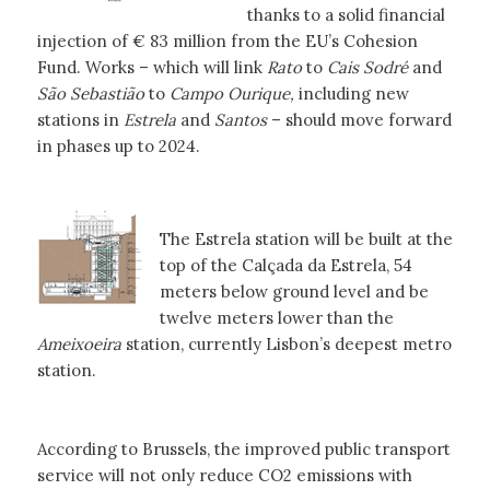
thanks to a solid financial
injection of € 83 million from the EU’s Cohesion
Fund. Works – which will link
Rato
to
Cais Sodré
and
São Sebastião
to
Campo Ourique,
including new
stations in
Estrela
and
Santos
– should move forward
in phases up to 2024.
The Estrela station will be built at the
top of the Calçada da Estrela, 54
meters below ground level and be
twelve meters lower than the
Ameixoeira
station, currently Lisbon’s deepest metro
station.
According to Brussels, the improved public transport
service will not only reduce CO2 emissions with