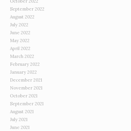
October 2022
September 2022
August 2022
July 2022
June 2022
May 2022
April 2022
March 2022
February 2022
January 2022
December 2021
November 2021
October 2021
September 2021
August 2021
July 2021
June 2021