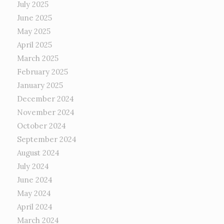
July 2025
June 2025
May 2025
April 2025
March 2025
February 2025
January 2025
December 2024
November 2024
October 2024
September 2024
August 2024
July 2024
June 2024
May 2024
April 2024
March 2024