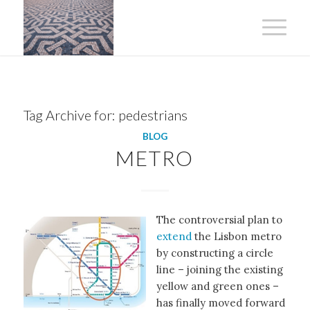
Tag Archive for:
pedestrians
BLOG
METRO
The controversial plan to
extend
the Lisbon metro
by constructing a circle
line – joining the existing
yellow and green ones –
has finally moved forward