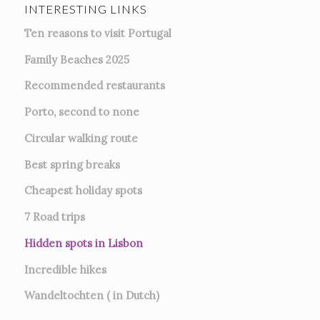
INTERESTING LINKS
Ten reasons to visit Portugal
Family Beaches 2025
Recommended restaurants
Porto, second to none
Circular walking route
Best spring breaks
Cheapest holiday spots
7
Road trips
Hidden spots in Lisbon
Incredible hikes
Wandeltochten ( in Dutch)