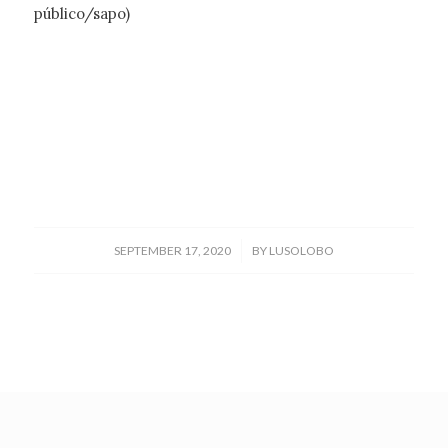
público/sapo)
/
SEPTEMBER 17, 2020
BY
LUSOLOBO